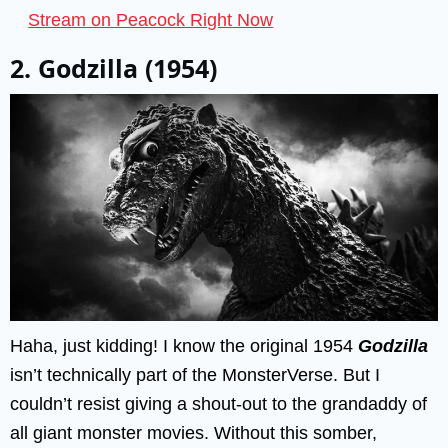
Stream on Peacock Right Now
2. Godzilla (1954)
Haha, just kidding! I know the original 1954
Godzilla
isn’t technically part of the MonsterVerse. But I
couldn’t resist giving a shout-out to the grandaddy of
all giant monster movies. Without this somber,