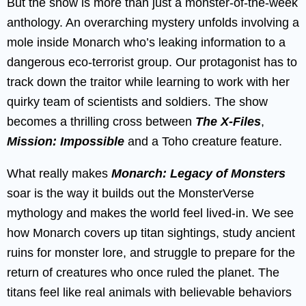
But the show is more than just a monster-of-the-week
anthology. An overarching mystery unfolds involving a
mole inside Monarch who’s leaking information to a
dangerous eco-terrorist group. Our protagonist has to
track down the traitor while learning to work with her
quirky team of scientists and soldiers. The show
becomes a thrilling cross between
The X-Files
,
Mission: Impossible
and a Toho creature feature.
What really makes
Monarch: Legacy of Monsters
soar is the way it builds out the MonsterVerse
mythology and makes the world feel lived-in. We see
how Monarch covers up titan sightings, study ancient
ruins for monster lore, and struggle to prepare for the
return of creatures who once ruled the planet. The
titans feel like real animals with believable behaviors