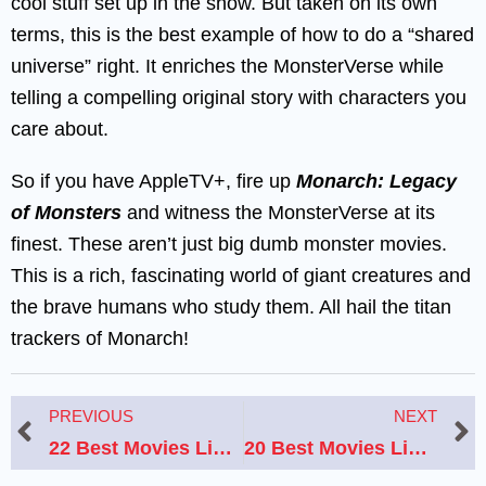
cool stuff set up in the show. But taken on its own
terms, this is the best example of how to do a “shared
universe” right. It enriches the MonsterVerse while
telling a compelling original story with characters you
care about.
So if you have AppleTV+, fire up
Monarch: Legacy
of Monsters
and witness the MonsterVerse at its
finest. These aren’t just big dumb monster movies.
This is a rich, fascinating world of giant creatures and
the brave humans who study them. All hail the titan
trackers of Monarch!
Prev
N
PREVIOUS
NEXT
22 Best Movies Like Alien That Will Thrill and Terrify You
20 Best Movies Like ‘I Like It Like That’