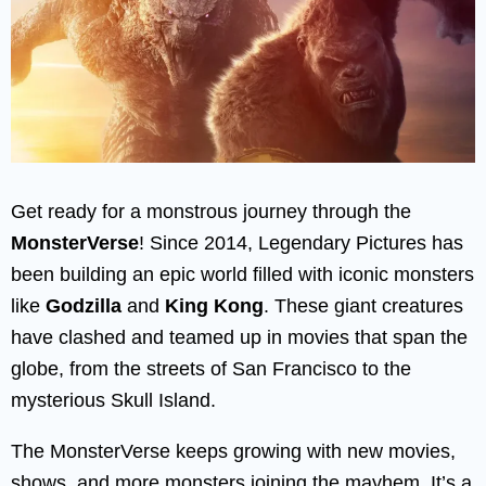
Get ready for a monstrous journey through the
MonsterVerse
! Since 2014, Legendary Pictures has
been building an epic world filled with iconic monsters
like
Godzilla
and
King Kong
. These giant creatures
have clashed and teamed up in movies that span the
globe, from the streets of San Francisco to the
mysterious Skull Island.
The MonsterVerse keeps growing with new movies,
shows, and more monsters joining the mayhem. It’s a