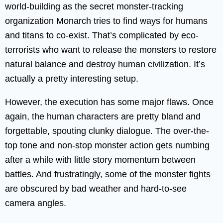
world-building as the secret monster-tracking
organization Monarch tries to find ways for humans
and titans to co-exist. That’s complicated by eco-
terrorists who want to release the monsters to restore
natural balance and destroy human civilization. It’s
actually a pretty interesting setup.
However, the execution has some major flaws. Once
again, the human characters are pretty bland and
forgettable, spouting clunky dialogue. The over-the-
top tone and non-stop monster action gets numbing
after a while with little story momentum between
battles. And frustratingly, some of the monster fights
are obscured by bad weather and hard-to-see
camera angles.