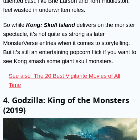
talented cast, like Brie Larson and Tom Hiddleston,
feel wasted in underwritten roles.
So while
Kong: Skull Island
delivers on the monster
spectacle, it’s not quite as strong as later
MonsterVerse entries when it comes to storytelling.
But it’s still an entertaining popcorn flick if you want to
see Kong smash some giant skull monsters.
See also
The 20 Best Vigilante Movies of All
Time
4. Godzilla: King of the Monsters
(2019)