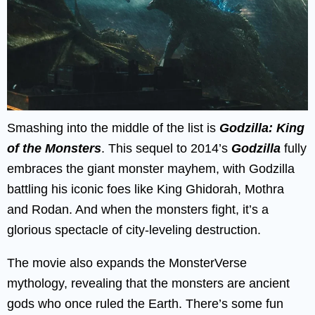
Smashing into the middle of the list is
Godzilla: King
of the Monsters
. This sequel to 2014’s
Godzilla
fully
embraces the giant monster mayhem, with Godzilla
battling his iconic foes like King Ghidorah, Mothra
and Rodan. And when the monsters fight, it’s a
glorious spectacle of city-leveling destruction.
The movie also expands the MonsterVerse
mythology, revealing that the monsters are ancient
gods who once ruled the Earth. There’s some fun