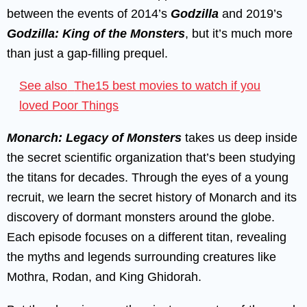
between the events of 2014’s
Godzilla
and 2019’s
Godzilla: King of the Monsters
, but it’s much more
than just a gap-filling prequel.
See also
The15 best movies to watch if you
loved Poor Things
Monarch: Legacy of Monsters
takes us deep inside
the secret scientific organization that’s been studying
the titans for decades. Through the eyes of a young
recruit, we learn the secret history of Monarch and its
discovery of dormant monsters around the globe.
Each episode focuses on a different titan, revealing
the myths and legends surrounding creatures like
Mothra, Rodan, and King Ghidorah.