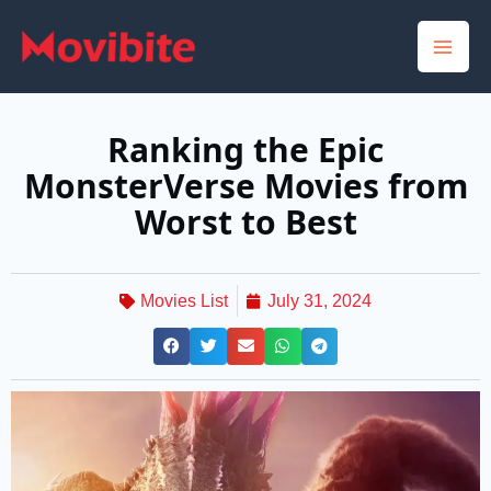
Skip
to
content
Ranking the Epic
MonsterVerse Movies from
Worst to Best
Movies List
July 31, 2024