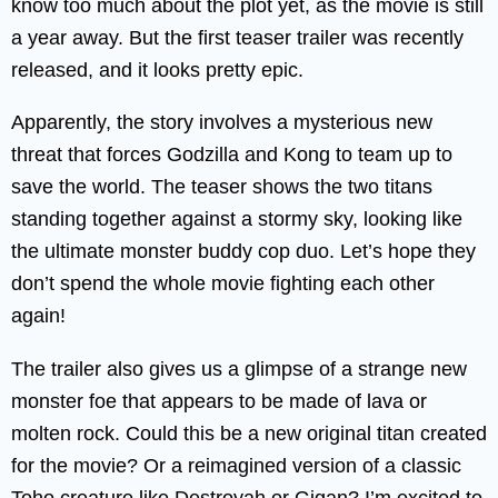
know too much about the plot yet, as the movie is still
a year away. But the first teaser trailer was recently
released, and it looks pretty epic.
Apparently, the story involves a mysterious new
threat that forces Godzilla and Kong to team up to
save the world. The teaser shows the two titans
standing together against a stormy sky, looking like
the ultimate monster buddy cop duo. Let’s hope they
don’t spend the whole movie fighting each other
again!
The trailer also gives us a glimpse of a strange new
monster foe that appears to be made of lava or
molten rock. Could this be a new original titan created
for the movie? Or a reimagined version of a classic
Toho creature like Destroyah or Gigan? I’m excited to