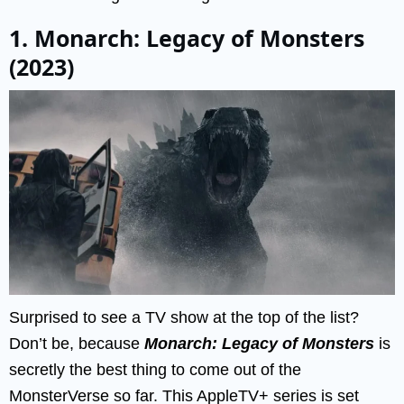
1. Monarch: Legacy of Monsters
(2023)
Surprised to see a TV show at the top of the list?
Don’t be, because
Monarch: Legacy of Monsters
is
secretly the best thing to come out of the
MonsterVerse so far. This AppleTV+ series is set