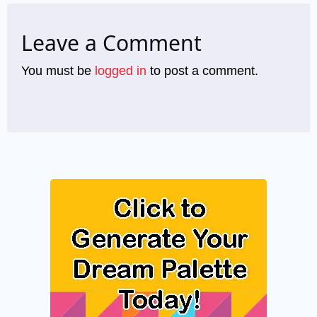
Leave a Comment
You must be
logged in
to post a comment.