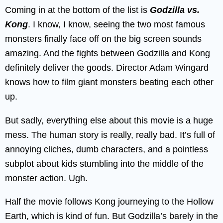
Coming in at the bottom of the list is
Godzilla vs.
Kong
. I know, I know, seeing the two most famous
monsters finally face off on the big screen sounds
amazing. And the fights between Godzilla and Kong
definitely deliver the goods. Director Adam Wingard
knows how to film giant monsters beating each other
up.
But sadly, everything else about this movie is a huge
mess. The human story is really, really bad. It’s full of
annoying cliches, dumb characters, and a pointless
subplot about kids stumbling into the middle of the
monster action. Ugh.
Half the movie follows Kong journeying to the Hollow
Earth, which is kind of fun. But Godzilla’s barely in the