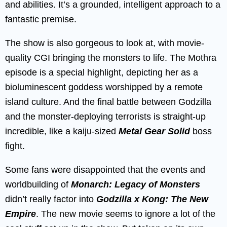
and abilities. It’s a grounded, intelligent approach to a
fantastic premise.
The show is also gorgeous to look at, with movie-
quality CGI bringing the monsters to life. The Mothra
episode is a special highlight, depicting her as a
bioluminescent goddess worshipped by a remote
island culture. And the final battle between Godzilla
and the monster-deploying terrorists is straight-up
incredible, like a kaiju-sized
Metal Gear Solid
boss
fight.
Some fans were disappointed that the events and
worldbuilding of
Monarch: Legacy of Monsters
didn’t really factor into
Godzilla x Kong: The New
Empire
. The new movie seems to ignore a lot of the