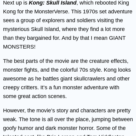
Next up is
Kong: Skull Island
, which rebooted King
Kong for the MonsterVerse. This 1970s set adventure
sees a group of explorers and soldiers visiting the
mysterious Skull Island, where they find a lot more
than they bargained for. And by that I mean GIANT
MONSTERS!
The best parts of the movie are the creature effects,
monster fights, and the colorful 70s style. Kong looks
awesome as he battles giant skullcrawlers and other
creepy critters. It’s a fun monster adventure with
some great action scenes.
However, the movie’s story and characters are pretty
weak. The tone is all over the place, jumping between
goofy humor and dark monster horror. Some of the