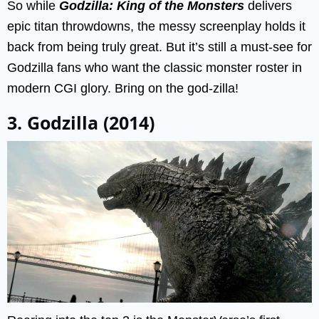
So while
Godzilla: King of the Monsters
delivers
epic titan throwdowns, the messy screenplay holds it
back from being truly great. But it’s still a must-see for
Godzilla fans who want the classic monster roster in
modern CGI glory. Bring on the god-zilla!
3. Godzilla (2014)