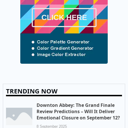
CLICK HERE
TRENDING NOW
Downton Abbey: The Grand Finale
Review Predictions – Will It Deliver
Emotional Closure on September 12?
8 September 2025