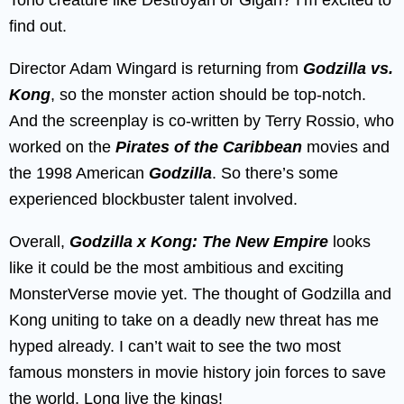
find out.
Director Adam Wingard is returning from
Godzilla vs.
Kong
, so the monster action should be top-notch.
And the screenplay is co-written by Terry Rossio, who
worked on the
Pirates of the Caribbean
movies and
the 1998 American
Godzilla
. So there’s some
experienced blockbuster talent involved.
Overall,
Godzilla x Kong: The New Empire
looks
like it could be the most ambitious and exciting
MonsterVerse movie yet. The thought of Godzilla and
Kong uniting to take on a deadly new threat has me
hyped already. I can’t wait to see the two most
famous monsters in movie history join forces to save
the world. Long live the kings!