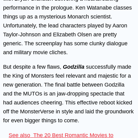
performance in the prologue. Ken Watanabe classes
things up as a mysterious Monarch scientist.
Unfortunately, the lead characters played by Aaron
Taylor-Johnson and Elizabeth Olsen are pretty
generic. The screenplay has some clunky dialogue
and military movie cliches.
But despite a few flaws,
Godzilla
successfully made
the King of Monsters feel relevant and majestic for a
new generation. The final battle between Godzilla
and the MUTOs is an jaw-dropping spectacle that
had audiences cheering. This effective reboot kicked
off the MonsterVerse in style and laid the groundwork
for even bigger things to come.
See also
The 20 Best Romantic Movies to