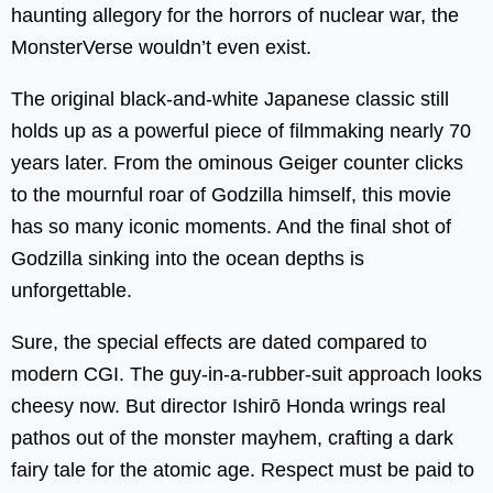
haunting allegory for the horrors of nuclear war, the
MonsterVerse wouldn’t even exist.
The original black-and-white Japanese classic still
holds up as a powerful piece of filmmaking nearly 70
years later. From the ominous Geiger counter clicks
to the mournful roar of Godzilla himself, this movie
has so many iconic moments. And the final shot of
Godzilla sinking into the ocean depths is
unforgettable.
Sure, the special effects are dated compared to
modern CGI. The guy-in-a-rubber-suit approach looks
cheesy now. But director Ishirō Honda wrings real
pathos out of the monster mayhem, crafting a dark
fairy tale for the atomic age. Respect must be paid to