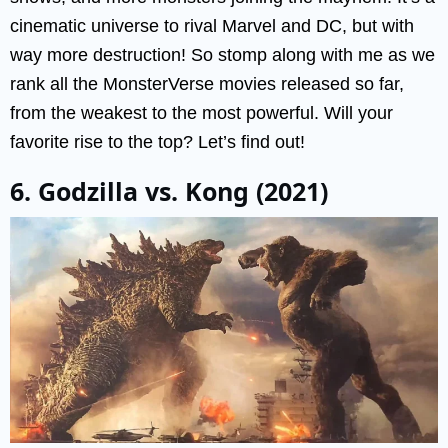
cinematic universe to rival Marvel and DC, but with
way more destruction! So stomp along with me as we
rank all the MonsterVerse movies released so far,
from the weakest to the most powerful. Will your
favorite rise to the top? Let’s find out!
6. Godzilla vs. Kong (2021)