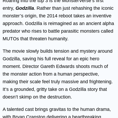
Roaring into the top 3 is the MonsterVerse’s first
entry,
Godzilla
. Rather than just rehashing the iconic
monster’s origin, the 2014 reboot takes an inventive
approach. Godzilla is reimagined as an ancient alpha
predator who rises to battle parasitic monsters called
MUTOs that threaten humanity.
The movie slowly builds tension and mystery around
Godzilla, saving his full reveal for an epic hero
moment. Director Gareth Edwards shoots much of
the monster action from a human perspective,
making their scale feel truly massive and frightening.
It’s a grounded, gritty take on a Godzilla story that
doesn’t skimp on the destruction.
A talented cast brings gravitas to the human drama,
with Bryan Cranston delivering a heartbreaking