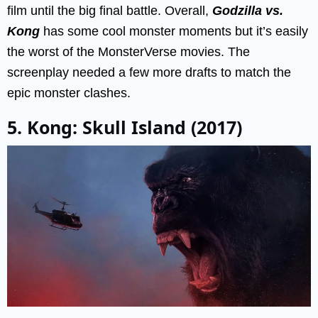
film until the big final battle. Overall,
Godzilla vs.
Kong
has some cool monster moments but it’s easily
the worst of the MonsterVerse movies. The
screenplay needed a few more drafts to match the
epic monster clashes.
5. Kong: Skull Island (2017)