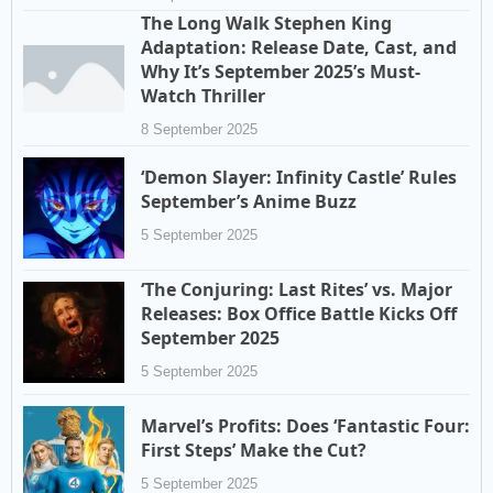
The Long Walk Stephen King
Adaptation: Release Date, Cast, and
Why It’s September 2025’s Must-
Watch Thriller
8 September 2025
‘Demon Slayer: Infinity Castle’ Rules
September’s Anime Buzz
5 September 2025
‘The Conjuring: Last Rites’ vs. Major
Releases: Box Office Battle Kicks Off
September 2025
5 September 2025
Marvel’s Profits: Does ‘Fantastic Four:
First Steps’ Make the Cut?
5 September 2025