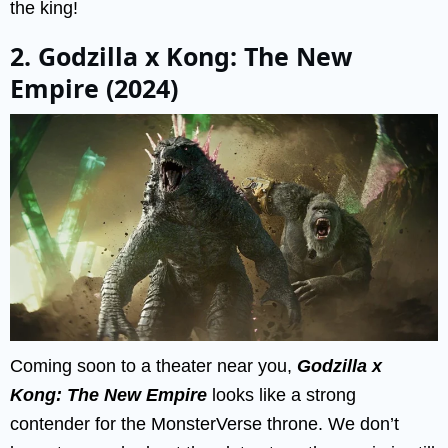
the king!
2. Godzilla x Kong: The New
Empire (2024)
Coming soon to a theater near you,
Godzilla x
Kong: The New Empire
looks like a strong
contender for the MonsterVerse throne. We don’t