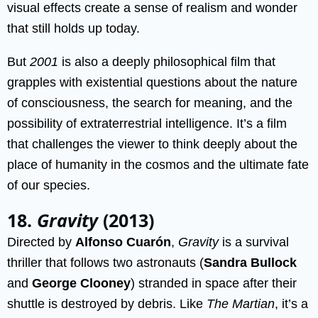
visual effects create a sense of realism and wonder
that still holds up today.
But
2001
is also a deeply philosophical film that
grapples with existential questions about the nature
of consciousness, the search for meaning, and the
possibility of extraterrestrial intelligence. It’s a film
that challenges the viewer to think deeply about the
place of humanity in the cosmos and the ultimate fate
of our species.
18.
Gravity
(2013)
Directed by
Alfonso Cuarón
,
Gravity
is a survival
thriller that follows two astronauts (
Sandra Bullock
and
George Clooney
) stranded in space after their
shuttle is destroyed by debris. Like
The Martian
, it’s a