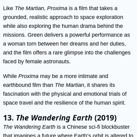
Like
The Martian
,
Proxima
is a film that takes a
grounded, realistic approach to space exploration
while also exploring the human drama behind the
missions. Green delivers a powerful performance as
a woman torn between her dreams and her duties,
and the film offers a rare glimpse into the challenges
faced by female astronauts.
While
Proxima
may be a more intimate and
earthbound film than
The Martian
, it shares its
fascination with the physical and emotional trials of
space travel and the resilience of the human spirit.
13.
The Wandering Earth
(2019)
The Wandering Earth
is a Chinese sci-fi blockbuster
that imagines a future where Earth’s orbit is altered to