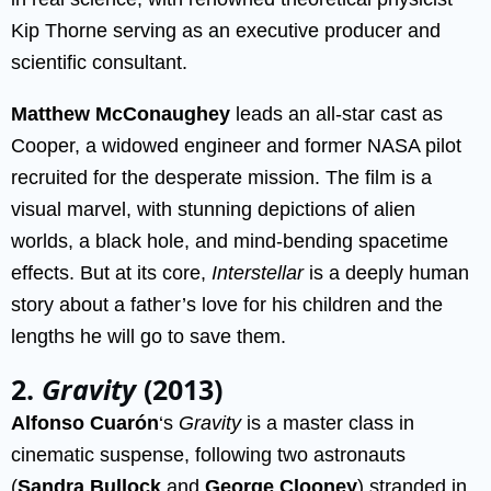
Kip Thorne serving as an executive producer and
scientific consultant.
Matthew McConaughey
leads an all-star cast as
Cooper, a widowed engineer and former NASA pilot
recruited for the desperate mission. The film is a
visual marvel, with stunning depictions of alien
worlds, a black hole, and mind-bending spacetime
effects. But at its core,
Interstellar
is a deeply human
story about a father’s love for his children and the
lengths he will go to save them.
2.
Gravity
(2013)
Alfonso Cuarón
‘s
Gravity
is a master class in
cinematic suspense, following two astronauts
(
Sandra Bullock
and
George Clooney
) stranded in