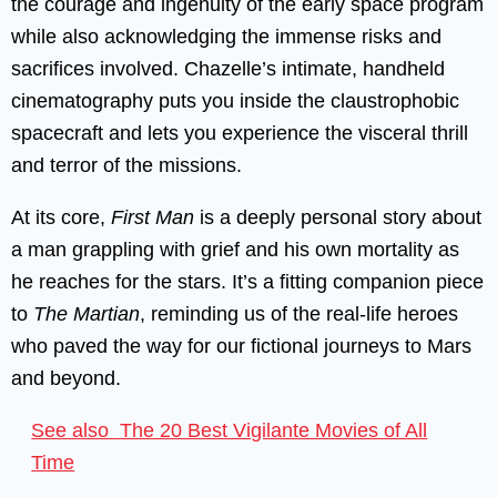
the courage and ingenuity of the early space program
while also acknowledging the immense risks and
sacrifices involved. Chazelle’s intimate, handheld
cinematography puts you inside the claustrophobic
spacecraft and lets you experience the visceral thrill
and terror of the missions.
At its core,
First Man
is a deeply personal story about
a man grappling with grief and his own mortality as
he reaches for the stars. It’s a fitting companion piece
to
The Martian
, reminding us of the real-life heroes
who paved the way for our fictional journeys to Mars
and beyond.
See also
The 20 Best Vigilante Movies of All
Time