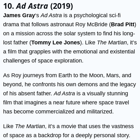
10.
Ad Astra
(2019)
James Gray
‘s
Ad Astra
is a psychological sci-fi
drama that follows astronaut Roy McBride (
Brad Pitt
)
on a mission across the solar system to find his long-
lost father (
Tommy Lee Jones
). Like
The Martian
, it’s
a film that grapples with the emotional and existential
challenges of space exploration.
As Roy journeys from Earth to the Moon, Mars, and
beyond, he confronts his own demons and the legacy
of his absent father.
Ad Astra
is a visually stunning
film that imagines a near future where space travel
has become commercialized and militarized.
Like
The Martian
, it’s a movie that uses the vastness
of space as a backdrop for a deeply personal story.