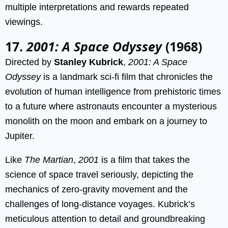
multiple interpretations and rewards repeated
viewings.
17.
2001: A Space Odyssey
(1968)
Directed by
Stanley Kubrick
,
2001: A Space
Odyssey
is a landmark sci-fi film that chronicles the
evolution of human intelligence from prehistoric times
to a future where astronauts encounter a mysterious
monolith on the moon and embark on a journey to
Jupiter.
Like
The Martian
,
2001
is a film that takes the
science of space travel seriously, depicting the
mechanics of zero-gravity movement and the
challenges of long-distance voyages. Kubrick’s
meticulous attention to detail and groundbreaking