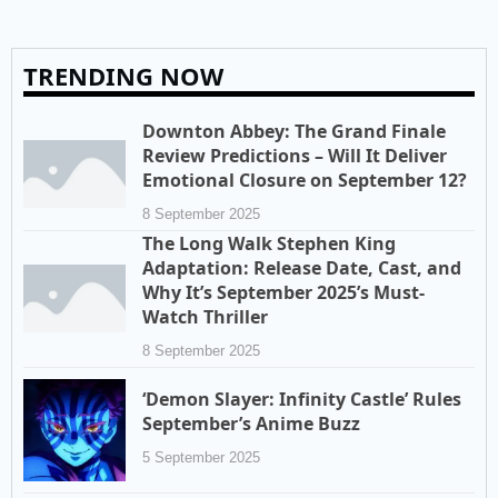
TRENDING NOW
Downton Abbey: The Grand Finale
Review Predictions – Will It Deliver
Emotional Closure on September 12?
8 September 2025
The Long Walk Stephen King
Adaptation: Release Date, Cast, and
Why It’s September 2025’s Must-
Watch Thriller
8 September 2025
‘Demon Slayer: Infinity Castle’ Rules
September’s Anime Buzz
5 September 2025