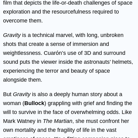
film that depicts the life-or-death challenges of space
exploration and the resourcefulness required to
overcome them.
Gravity
is a technical marvel, with long, unbroken
shots that create a sense of immersion and
weightlessness. Cuarón’s use of 3D and surround
sound puts the viewer inside the astronauts’ helmets,
experiencing the terror and beauty of space
alongside them.
But
Gravity
is also a deeply human story about a
woman (
Bullock
) grappling with grief and finding the
will to survive in the face of overwhelming odds. Like
Mark Watney in
The Martian
, she must confront her
own mortality and the fragility of life in the vast