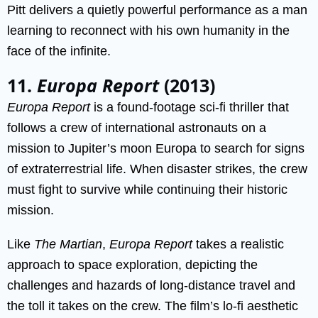
Pitt delivers a quietly powerful performance as a man
learning to reconnect with his own humanity in the
face of the infinite.
11.
Europa Report
(2013)
Europa Report
is a found-footage sci-fi thriller that
follows a crew of international astronauts on a
mission to Jupiter’s moon Europa to search for signs
of extraterrestrial life. When disaster strikes, the crew
must fight to survive while continuing their historic
mission.
Like
The Martian
,
Europa Report
takes a realistic
approach to space exploration, depicting the
challenges and hazards of long-distance travel and
the toll it takes on the crew. The film’s lo-fi aesthetic