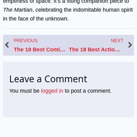
emptiness of space. It’s a fitting companion piece to
The Martian
, celebrating the indomitable human spirit
in the face of the unknown.
Prev
N
PREVIOUS
NEXT
The 18 Best Coming-of-Age Movies Like Stand By Me
The 18 Best Action-Packed Movies Like “Taken” That Will Keep You on the Edge of Your Seat
Leave a Comment
You must be
logged in
to post a comment.