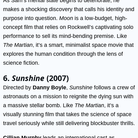
As Sam’s mental state begins to deteriorate, he
makes a shocking discovery that calls his identity and
purpose into question.
Moon
is a low-budget, high-
concept film that relies on Rockwell’s captivating solo
performance to sell its mind-bending premise. Like
The Martian
, it’s a smart, minimalist space movie that
explores the human condition through the lens of
science fiction.
6.
Sunshine
(2007)
Directed by
Danny Boyle
,
Sunshine
follows a crew of
astronauts on a mission to reignite the dying sun with
a massive stellar bomb. Like
The Martian
, it’s a
visually stunning film that takes the science of space
travel seriously while still delivering blockbuster thrills.
Cillian Murphy
leads an international cast as