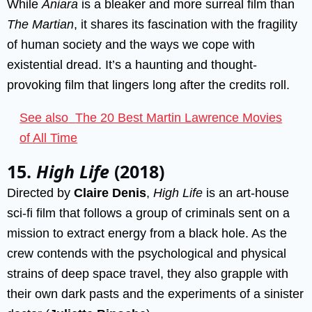
While
Aniara
is a bleaker and more surreal film than
The Martian
, it shares its fascination with the fragility
of human society and the ways we cope with
existential dread. It’s a haunting and thought-
provoking film that lingers long after the credits roll.
See also
The 20 Best Martin Lawrence Movies
of All Time
15.
High Life
(2018)
Directed by
Claire Denis
,
High Life
is an art-house
sci-fi film that follows a group of criminals sent on a
mission to extract energy from a black hole. As the
crew contends with the psychological and physical
strains of deep space travel, they also grapple with
their own dark pasts and the experiments of a sinister