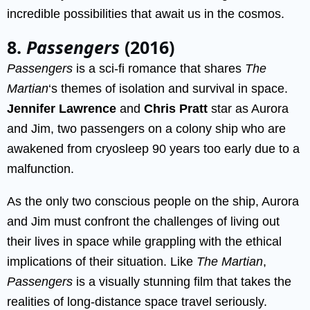
incredible possibilities that await us in the cosmos.
8.
Passengers
(2016)
Passengers
is a sci-fi romance that shares
The
Martian
‘s themes of isolation and survival in space.
Jennifer Lawrence
and
Chris Pratt
star as Aurora
and Jim, two passengers on a colony ship who are
awakened from cryosleep 90 years too early due to a
malfunction.
As the only two conscious people on the ship, Aurora
and Jim must confront the challenges of living out
their lives in space while grappling with the ethical
implications of their situation. Like
The Martian
,
Passengers
is a visually stunning film that takes the
realities of long-distance space travel seriously.