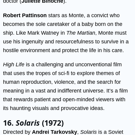
doctor (
Juliette Binoche
).
Robert Pattinson
stars as Monte, a convict who
becomes the sole caretaker of a baby born on the
ship. Like Mark Watney in
The Martian
, Monte must
use his ingenuity and resourcefulness to survive in a
hostile environment and protect the life in his care.
High Life
is a challenging and unconventional film
that uses the tropes of sci-fi to explore themes of
human reproduction, violence, and the search for
meaning in a vast and indifferent universe. It’s a film
that rewards patient and open-minded viewers with
its haunting visuals and provocative ideas.
16.
Solaris
(1972)
Directed by
Andrei Tarkovsky
,
Solaris
is a Soviet