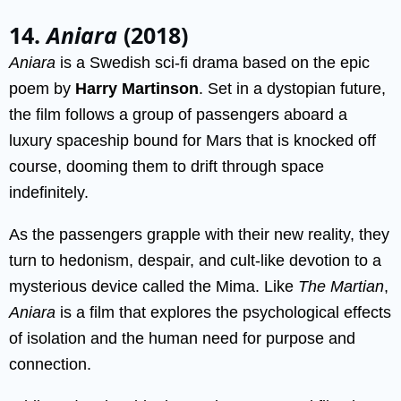
14.
Aniara
(2018)
Aniara
is a Swedish sci-fi drama based on the epic
poem by
Harry Martinson
. Set in a dystopian future,
the film follows a group of passengers aboard a
luxury spaceship bound for Mars that is knocked off
course, dooming them to drift through space
indefinitely.
As the passengers grapple with their new reality, they
turn to hedonism, despair, and cult-like devotion to a
mysterious device called the Mima. Like
The Martian
,
Aniara
is a film that explores the psychological effects
of isolation and the human need for purpose and
connection.