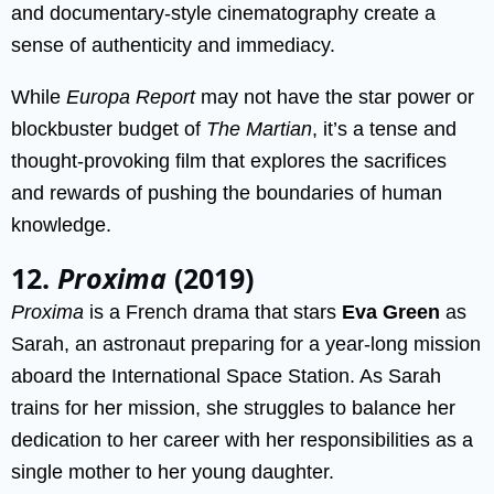
and documentary-style cinematography create a
sense of authenticity and immediacy.
While
Europa Report
may not have the star power or
blockbuster budget of
The Martian
, it’s a tense and
thought-provoking film that explores the sacrifices
and rewards of pushing the boundaries of human
knowledge.
12.
Proxima
(2019)
Proxima
is a French drama that stars
Eva Green
as
Sarah, an astronaut preparing for a year-long mission
aboard the International Space Station. As Sarah
trains for her mission, she struggles to balance her
dedication to her career with her responsibilities as a
single mother to her young daughter.