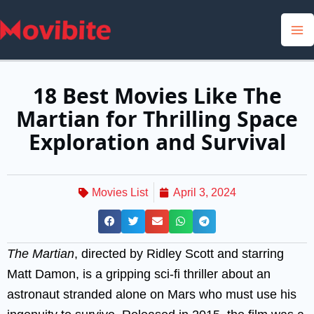
Skip
to
content
18 Best Movies Like The
Martian for Thrilling Space
Exploration and Survival
Movies List
April 3, 2024
The Martian
, directed by Ridley Scott and starring
Matt Damon, is a gripping sci-fi thriller about an
astronaut stranded alone on Mars who must use his