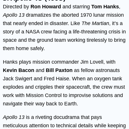
Directed by
Ron Howard
and starring
Tom Hanks
,
Apollo 13
dramatizes the aborted 1970 lunar mission
that nearly ended in disaster. Like
The Martian
, it’s a
story of a NASA crew facing a life-threatening crisis in
space and the ground team working tirelessly to bring
them home safely.
Hanks plays mission commander Jim Lovell, with
Kevin Bacon
and
Bill Paxton
as fellow astronauts
Jack Swigert and Fred Haise. When an oxygen tank
explodes and cripples their spacecraft, the crew must
work with Mission Control to improvise solutions and
navigate their way back to Earth.
Apollo 13
is a riveting docudrama that pays
meticulous attention to technical details while keeping