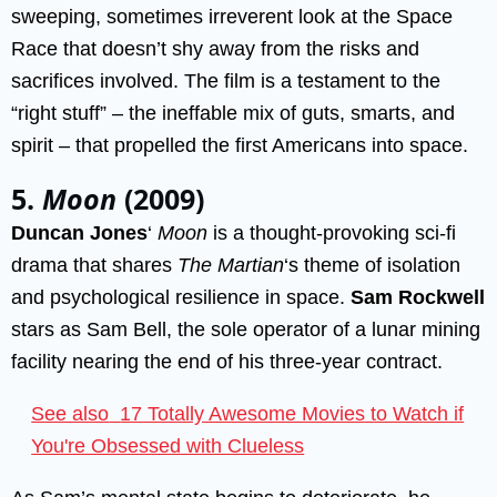
sweeping, sometimes irreverent look at the Space
Race that doesn’t shy away from the risks and
sacrifices involved. The film is a testament to the
“right stuff” – the ineffable mix of guts, smarts, and
spirit – that propelled the first Americans into space.
5.
Moon
(2009)
Duncan Jones
‘
Moon
is a thought-provoking sci-fi
drama that shares
The Martian
‘s theme of isolation
and psychological resilience in space.
Sam Rockwell
stars as Sam Bell, the sole operator of a lunar mining
facility nearing the end of his three-year contract.
See also
17 Totally Awesome Movies to Watch if
You're Obsessed with Clueless