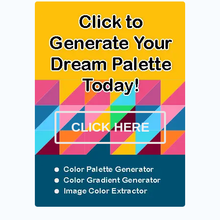
CLICK HERE