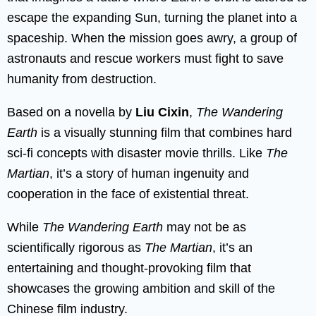
escape the expanding Sun, turning the planet into a
spaceship. When the mission goes awry, a group of
astronauts and rescue workers must fight to save
humanity from destruction.
Based on a novella by
Liu Cixin
,
The Wandering
Earth
is a visually stunning film that combines hard
sci-fi concepts with disaster movie thrills. Like
The
Martian
, it’s a story of human ingenuity and
cooperation in the face of existential threat.
While
The Wandering Earth
may not be as
scientifically rigorous as
The Martian
, it’s an
entertaining and thought-provoking film that
showcases the growing ambition and skill of the
Chinese film industry.