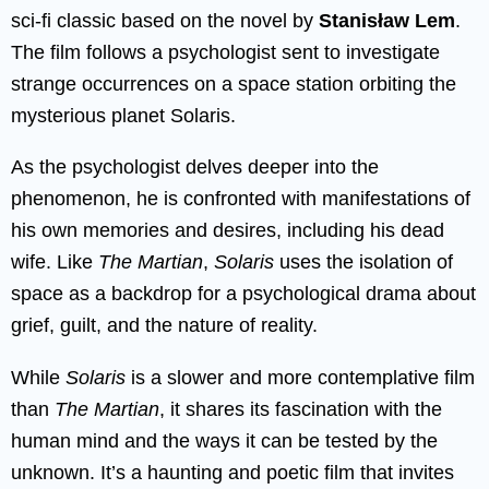
sci-fi classic based on the novel by
Stanisław Lem
.
The film follows a psychologist sent to investigate
strange occurrences on a space station orbiting the
mysterious planet Solaris.
As the psychologist delves deeper into the
phenomenon, he is confronted with manifestations of
his own memories and desires, including his dead
wife. Like
The Martian
,
Solaris
uses the isolation of
space as a backdrop for a psychological drama about
grief, guilt, and the nature of reality.
While
Solaris
is a slower and more contemplative film
than
The Martian
, it shares its fascination with the
human mind and the ways it can be tested by the
unknown. It’s a haunting and poetic film that invites