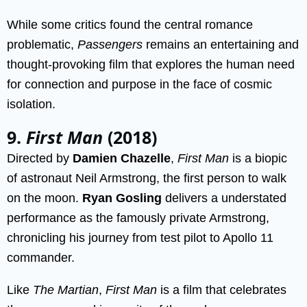
While some critics found the central romance
problematic,
Passengers
remains an entertaining and
thought-provoking film that explores the human need
for connection and purpose in the face of cosmic
isolation.
9.
First Man
(2018)
Directed by
Damien Chazelle
,
First Man
is a biopic
of astronaut Neil Armstrong, the first person to walk
on the moon.
Ryan Gosling
delivers a understated
performance as the famously private Armstrong,
chronicling his journey from test pilot to Apollo 11
commander.
Like
The Martian
,
First Man
is a film that celebrates