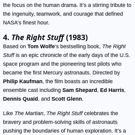
the focus on the human drama. It’s a stirring tribute to
the ingenuity, teamwork, and courage that defined
NASA’s finest hour.
4.
The Right Stuff
(1983)
Based on
Tom Wolfe
‘s bestselling book,
The Right
Stuff
is an epic chronicle of the early days of the U.S.
space program and the pioneering test pilots who
became the first Mercury astronauts. Directed by
Philip Kaufman
, the film boasts an incredible
ensemble cast including
Sam Shepard
,
Ed Harris
,
Dennis Quaid
, and
Scott Glenn
.
Like
The Martian
,
The Right Stuff
celebrates the
bravery and problem-solving skills of astronauts
pushing the boundaries of human exploration. It’s a