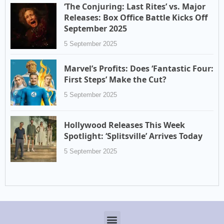
‘The Conjuring: Last Rites’ vs. Major
Releases: Box Office Battle Kicks Off
September 2025
5 September 2025
Marvel’s Profits: Does ‘Fantastic Four:
First Steps’ Make the Cut?
5 September 2025
Hollywood Releases This Week
Spotlight: ‘Splitsville’ Arrives Today
5 September 2025
Menu