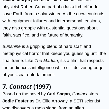
physicist Robert Capa, part of a last-ditch effort to
save Earth from a solar winter. As the crew contends
with equipment failures and interpersonal tensions,
they also grapple with existential questions about
faith, sacrifice, and the future of humanity.
Sunshine
is a gripping blend of hard sci-fi and
metaphysical horror that keeps you guessing until the
final frame. Like
The Martian
, it’s a film that respects
the audience’s intelligence while still delivering edge-
of-your-seat entertainment.
7.
Contact
(1997)
Based on the novel by
Carl Sagan
,
Contact
stars
Jodie Foster
as Dr. Ellie Arroway, a SETI scientist
who discovers a radio signal from an alien