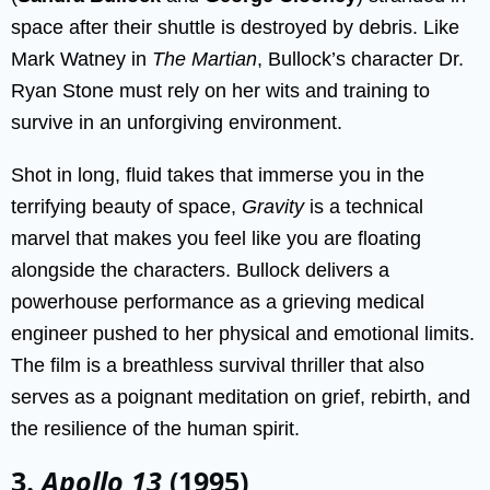
space after their shuttle is destroyed by debris. Like
Mark Watney in
The Martian
, Bullock’s character Dr.
Ryan Stone must rely on her wits and training to
survive in an unforgiving environment.
Shot in long, fluid takes that immerse you in the
terrifying beauty of space,
Gravity
is a technical
marvel that makes you feel like you are floating
alongside the characters. Bullock delivers a
powerhouse performance as a grieving medical
engineer pushed to her physical and emotional limits.
The film is a breathless survival thriller that also
serves as a poignant meditation on grief, rebirth, and
the resilience of the human spirit.
3.
Apollo 13
(1995)