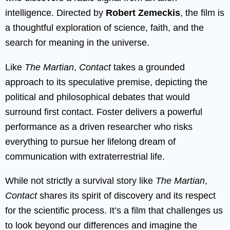
intelligence. Directed by
Robert Zemeckis
, the film is
a thoughtful exploration of science, faith, and the
search for meaning in the universe.
Like
The Martian
,
Contact
takes a grounded
approach to its speculative premise, depicting the
political and philosophical debates that would
surround first contact. Foster delivers a powerful
performance as a driven researcher who risks
everything to pursue her lifelong dream of
communication with extraterrestrial life.
While not strictly a survival story like
The Martian
,
Contact
shares its spirit of discovery and its respect
for the scientific process. It’s a film that challenges us
to look beyond our differences and imagine the