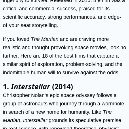
ingenuity to survive. Released in 2015, the film was a
critical and commercial success, praised for its
scientific accuracy, strong performances, and edge-
of-your-seat storytelling.
If you loved
The Martian
and are craving more
realistic and thought-provoking space movies, look no
further. Here are 18 of the best films that capture a
similar spirit of exploration, problem-solving, and the
indomitable human will to survive against the odds.
1.
Interstellar
(2014)
Christopher Nolan’s epic space odyssey follows a
group of astronauts who journey through a wormhole
in search of a new home for humanity. Like
The
Martian
,
Interstellar
grounds its speculative premise
in real science, with renowned theoretical physicist