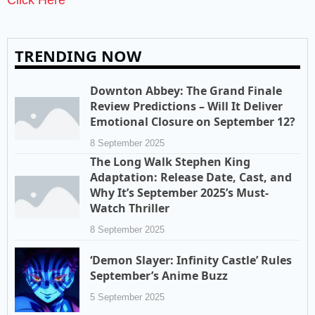
TRENDING NOW
Downton Abbey: The Grand Finale
Review Predictions – Will It Deliver
Emotional Closure on September 12?
8 September 2025
The Long Walk Stephen King
Adaptation: Release Date, Cast, and
Why It’s September 2025’s Must-
Watch Thriller
8 September 2025
‘Demon Slayer: Infinity Castle’ Rules
September’s Anime Buzz
5 September 2025