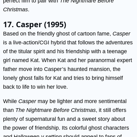
perfect film to pair with
The Nightmare Before
Christmas
.
17. Casper (1995)
Based on the friendly ghost of cartoon fame,
Casper
is a live-action/CGI hybrid that follows the adventures
of the titular spirit and his friendship with a teenage
girl named Kat. When Kat and her paranormal expert
father move into Casper’s haunted mansion, the
lonely ghost falls for Kat and tries to bring himself
back to life to win her love.
While
Casper
may be lighter and more sentimental
than
The Nightmare Before Christmas
, it still offers
plenty of supernatural fun and a sweet story about
the power of friendship. Its colorful ghost characters
and Halloween-y setting should appeal to fans of