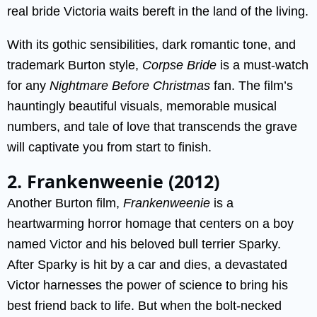
real bride Victoria waits bereft in the land of the living.
With its gothic sensibilities, dark romantic tone, and
trademark Burton style,
Corpse Bride
is a must-watch
for any
Nightmare Before Christmas
fan. The film’s
hauntingly beautiful visuals, memorable musical
numbers, and tale of love that transcends the grave
will captivate you from start to finish.
2. Frankenweenie (2012)
Another Burton film,
Frankenweenie
is a
heartwarming horror homage that centers on a boy
named Victor and his beloved bull terrier Sparky.
After Sparky is hit by a car and dies, a devastated
Victor harnesses the power of science to bring his
best friend back to life. But when the bolt-necked