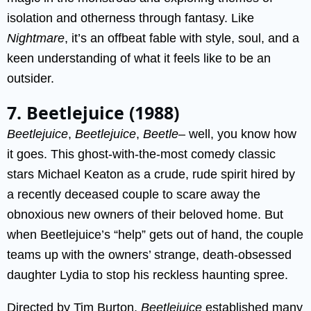
isolation and otherness through fantasy. Like
Nightmare
, it’s an offbeat fable with style, soul, and a
keen understanding of what it feels like to be an
outsider.
7. Beetlejuice (1988)
Beetlejuice
,
Beetlejuice
,
Beetle
– well, you know how
it goes. This ghost-with-the-most comedy classic
stars Michael Keaton as a crude, rude spirit hired by
a recently deceased couple to scare away the
obnoxious new owners of their beloved home. But
when Beetlejuice’s “help” gets out of hand, the couple
teams up with the owners’ strange, death-obsessed
daughter Lydia to stop his reckless haunting spree.
Directed by Tim Burton,
Beetlejuice
established many