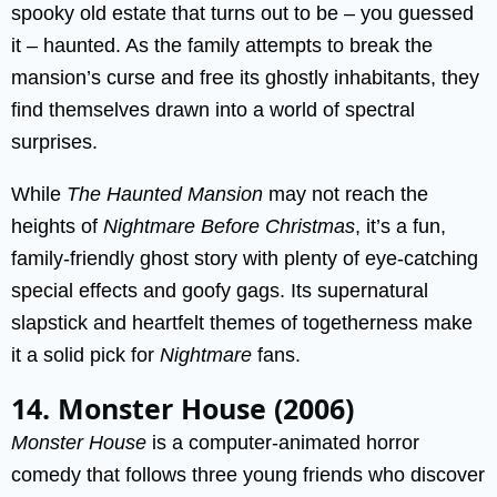
spooky old estate that turns out to be – you guessed
it – haunted. As the family attempts to break the
mansion’s curse and free its ghostly inhabitants, they
find themselves drawn into a world of spectral
surprises.
While
The Haunted Mansion
may not reach the
heights of
Nightmare Before Christmas
, it’s a fun,
family-friendly ghost story with plenty of eye-catching
special effects and goofy gags. Its supernatural
slapstick and heartfelt themes of togetherness make
it a solid pick for
Nightmare
fans.
14. Monster House (2006)
Monster House
is a computer-animated horror
comedy that follows three young friends who discover