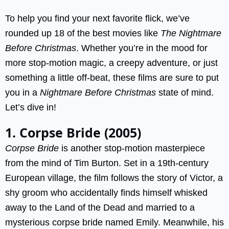
To help you find your next favorite flick, we’ve
rounded up 18 of the best movies like
The Nightmare
Before Christmas
. Whether you’re in the mood for
more stop-motion magic, a creepy adventure, or just
something a little off-beat, these films are sure to put
you in a
Nightmare Before Christmas
state of mind.
Let’s dive in!
1. Corpse Bride (2005)
Corpse Bride
is another stop-motion masterpiece
from the mind of Tim Burton. Set in a 19th-century
European village, the film follows the story of Victor, a
shy groom who accidentally finds himself whisked
away to the Land of the Dead and married to a
mysterious corpse bride named Emily. Meanwhile, his