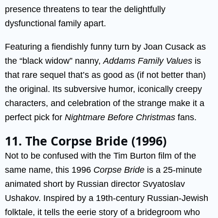
presence threatens to tear the delightfully
dysfunctional family apart.
Featuring a fiendishly funny turn by Joan Cusack as
the “black widow” nanny,
Addams Family Values
is
that rare sequel that’s as good as (if not better than)
the original. Its subversive humor, iconically creepy
characters, and celebration of the strange make it a
perfect pick for
Nightmare Before Christmas
fans.
11. The Corpse Bride (1996)
Not to be confused with the Tim Burton film of the
same name, this 1996
Corpse Bride
is a 25-minute
animated short by Russian director Svyatoslav
Ushakov. Inspired by a 19th-century Russian-Jewish
folktale, it tells the eerie story of a bridegroom who