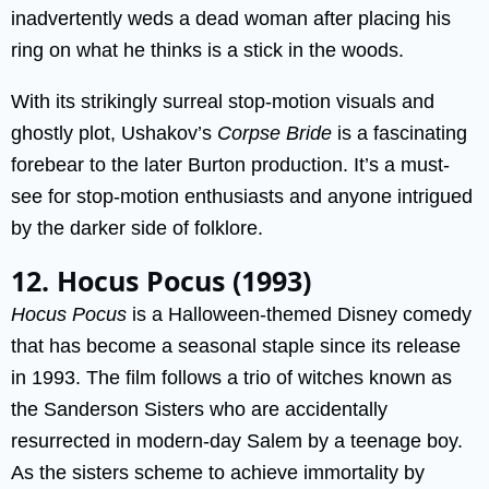
inadvertently weds a dead woman after placing his
ring on what he thinks is a stick in the woods.
With its strikingly surreal stop-motion visuals and
ghostly plot, Ushakov’s
Corpse Bride
is a fascinating
forebear to the later Burton production. It’s a must-
see for stop-motion enthusiasts and anyone intrigued
by the darker side of folklore.
12. Hocus Pocus (1993)
Hocus Pocus
is a Halloween-themed Disney comedy
that has become a seasonal staple since its release
in 1993. The film follows a trio of witches known as
the Sanderson Sisters who are accidentally
resurrected in modern-day Salem by a teenage boy.
As the sisters scheme to achieve immortality by