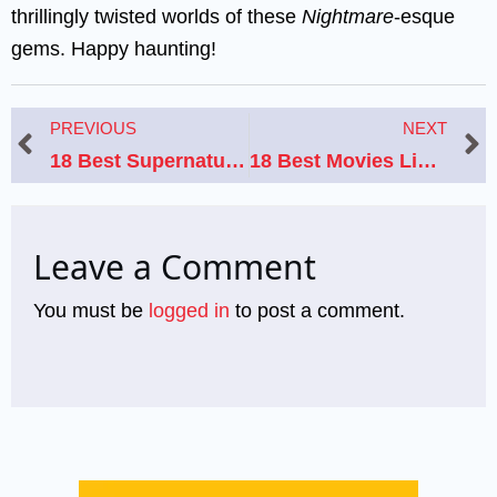
thrillingly twisted worlds of these
Nightmare
-esque
gems. Happy haunting!
Prev
N
PREVIOUS
NEXT
18 Best Supernatural Horror Movies Like “Night Swim” to Watch Next
18 Best Movies Like Nobody: Gritty Action Thrillers With Unlikely Heroes
Leave a Comment
You must be
logged in
to post a comment.