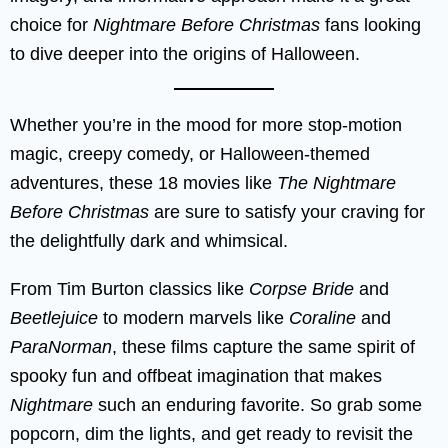
choice for
Nightmare Before Christmas
fans looking
to dive deeper into the origins of Halloween.
Whether you’re in the mood for more stop-motion
magic, creepy comedy, or Halloween-themed
adventures, these 18 movies like
The Nightmare
Before Christmas
are sure to satisfy your craving for
the delightfully dark and whimsical.
From Tim Burton classics like
Corpse Bride
and
Beetlejuice
to modern marvels like
Coraline
and
ParaNorman
, these films capture the same spirit of
spooky fun and offbeat imagination that makes
Nightmare
such an enduring favorite. So grab some
popcorn, dim the lights, and get ready to revisit the