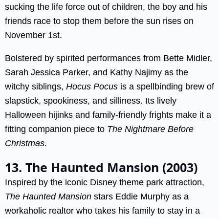
sucking the life force out of children, the boy and his
friends race to stop them before the sun rises on
November 1st.
Bolstered by spirited performances from Bette Midler,
Sarah Jessica Parker, and Kathy Najimy as the
witchy siblings,
Hocus Pocus
is a spellbinding brew of
slapstick, spookiness, and silliness. Its lively
Halloween hijinks and family-friendly frights make it a
fitting companion piece to
The Nightmare Before
Christmas
.
13. The Haunted Mansion (2003)
Inspired by the iconic Disney theme park attraction,
The Haunted Mansion
stars Eddie Murphy as a
workaholic realtor who takes his family to stay in a