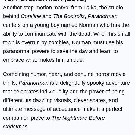
Another stop-motion marvel from Laika, the studio
behind
Coraline
and
The Boxtrolls
,
Paranorman
centers on a young boy named Norman who has the
ability to communicate with the dead. When his small
town is overrun by zombies, Norman must use his
paranormal powers to save the day and learn to
embrace what makes him unique.
Combining humor, heart, and genuine horror movie
thrills,
Paranorman
is a delightfully spooky adventure
that celebrates individuality and the power of being
different. Its dazzling visuals, clever scares, and
ultimate message of acceptance make it a perfect
companion piece to
The Nightmare Before
Christmas
.