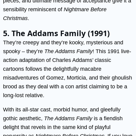
pieces, and ultimate message of acceptance give it a
sensibility reminiscent of
Nightmare Before
Christmas
.
5. The Addams Family (1991)
They’re creepy and they’re kooky, mysterious and
spooky – they’re
The Addams Family
! This 1991 live-
action adaptation of Charles Addams’ classic
cartoons follows the delightfully macabre
misadventures of Gomez, Morticia, and their ghoulish
brood as they deal with a con artist claiming to be a
long-lost relative.
With its all-star cast, morbid humor, and gleefully
gothic aesthetic,
The Addams Family
is a fiendish
delight that revels in the same kind of playful
perversity as
Nightmare Before Christmas
. If you love