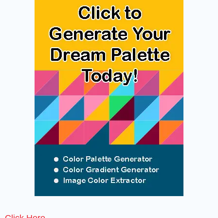
Click Here