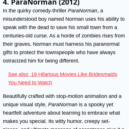
4. ParaNorman (2012)
In the quirky comedy-thriller
ParaNorman
, a
misunderstood boy named Norman uses his ability to
speak with the dead to save his small town from a
centuries-old curse. As a horde of zombies rises from
their graves, Norman must harness his paranormal
gifts to protect the townspeople who have always
ostracized him for being different.
See also
19 Hilarious Movies Like Bridesmaids
You Need to Watch
Beautifully crafted with stop-motion animation and a
unique visual style,
ParaNorman
is a spooky yet
heartfelt adventure about learning to embrace what
makes you special. Its witty humor, creepy set-