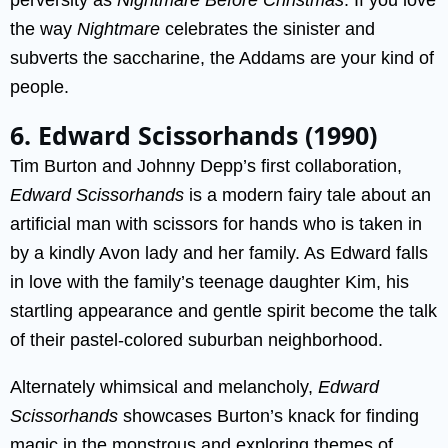
the way
Nightmare
celebrates the sinister and
subverts the saccharine, the Addams are your kind of
people.
6. Edward Scissorhands (1990)
Tim Burton and Johnny Depp’s first collaboration,
Edward Scissorhands
is a modern fairy tale about an
artificial man with scissors for hands who is taken in
by a kindly Avon lady and her family. As Edward falls
in love with the family’s teenage daughter Kim, his
startling appearance and gentle spirit become the talk
of their pastel-colored suburban neighborhood.
Alternately whimsical and melancholy,
Edward
Scissorhands
showcases Burton’s knack for finding
magic in the monstrous and exploring themes of