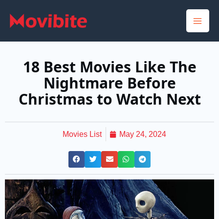
Skip
to
content
18 Best Movies Like The
Nightmare Before
Christmas to Watch Next
Movies List
May 24, 2024