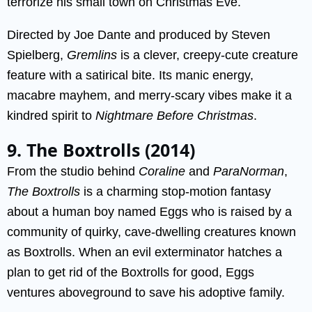
terrorize his small town on Christmas Eve.
Directed by Joe Dante and produced by Steven
Spielberg,
Gremlins
is a clever, creepy-cute creature
feature with a satirical bite. Its manic energy,
macabre mayhem, and merry-scary vibes make it a
kindred spirit to
Nightmare Before Christmas
.
9. The Boxtrolls (2014)
From the studio behind
Coraline
and
ParaNorman
,
The Boxtrolls
is a charming stop-motion fantasy
about a human boy named Eggs who is raised by a
community of quirky, cave-dwelling creatures known
as Boxtrolls. When an evil exterminator hatches a
plan to get rid of the Boxtrolls for good, Eggs
ventures aboveground to save his adoptive family.