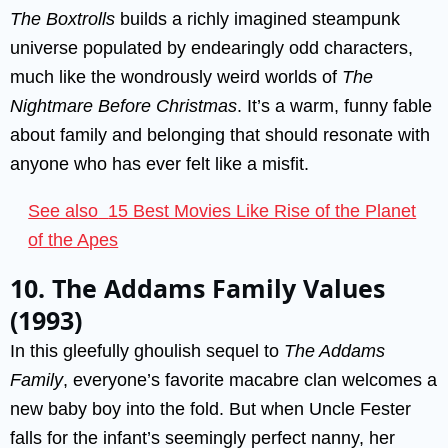
The Boxtrolls
builds a richly imagined steampunk
universe populated by endearingly odd characters,
much like the wondrously weird worlds of
The
Nightmare Before Christmas
. It’s a warm, funny fable
about family and belonging that should resonate with
anyone who has ever felt like a misfit.
See also
15 Best Movies Like Rise of the Planet
of the Apes
10. The Addams Family Values
(1993)
In this gleefully ghoulish sequel to
The Addams
Family
, everyone’s favorite macabre clan welcomes a
new baby boy into the fold. But when Uncle Fester
falls for the infant’s seemingly perfect nanny, her