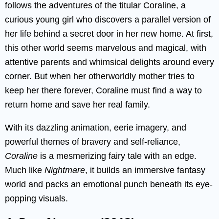
follows the adventures of the titular Coraline, a
curious young girl who discovers a parallel version of
her life behind a secret door in her new home. At first,
this other world seems marvelous and magical, with
attentive parents and whimsical delights around every
corner. But when her otherworldly mother tries to
keep her there forever, Coraline must find a way to
return home and save her real family.
With its dazzling animation, eerie imagery, and
powerful themes of bravery and self-reliance,
Coraline
is a mesmerizing fairy tale with an edge.
Much like
Nightmare
, it builds an immersive fantasy
world and packs an emotional punch beneath its eye-
popping visuals.