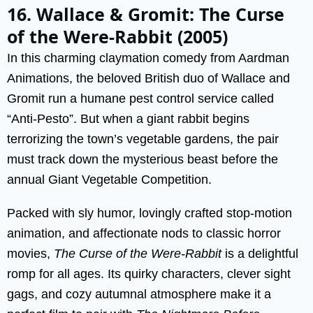
16. Wallace & Gromit: The Curse
of the Were-Rabbit (2005)
In this charming claymation comedy from Aardman
Animations, the beloved British duo of Wallace and
Gromit run a humane pest control service called
“Anti-Pesto”. But when a giant rabbit begins
terrorizing the town’s vegetable gardens, the pair
must track down the mysterious beast before the
annual Giant Vegetable Competition.
Packed with sly humor, lovingly crafted stop-motion
animation, and affectionate nods to classic horror
movies,
The Curse of the Were-Rabbit
is a delightful
romp for all ages. Its quirky characters, clever sight
gags, and cozy autumnal atmosphere make it a