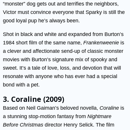
“monster” dog gets out and terrifies the neighbors,
Victor must convince everyone that Sparky is still the
good loyal pup he’s always been.
Shot in black and white and expanded from Burton’s
1984 short film of the same name,
Frankenweenie
is
a clever and affectionate send-up of classic monster
movies with Burton’s signature mix of spooky and
sweet. It’s a tale of love, loss, and devotion that will
resonate with anyone who has ever had a special
bond with a pet.
3. Coraline (2009)
Based on Neil Gaiman’s beloved novella,
Coraline
is
a stunning stop-motion fantasy from
Nightmare
Before Christmas
director Henry Selick. The film