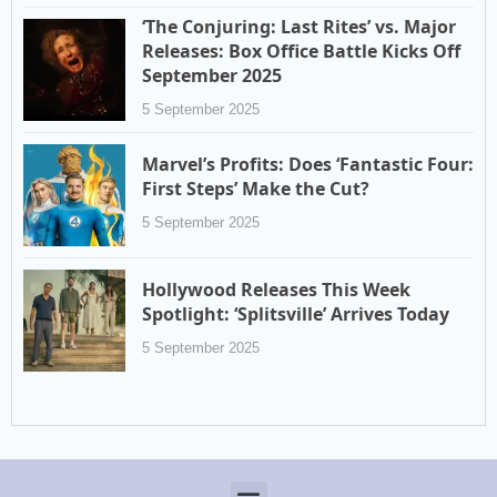
‘The Conjuring: Last Rites’ vs. Major
Releases: Box Office Battle Kicks Off
September 2025
5 September 2025
Marvel’s Profits: Does ‘Fantastic Four:
First Steps’ Make the Cut?
5 September 2025
Hollywood Releases This Week
Spotlight: ‘Splitsville’ Arrives Today
5 September 2025
Menu