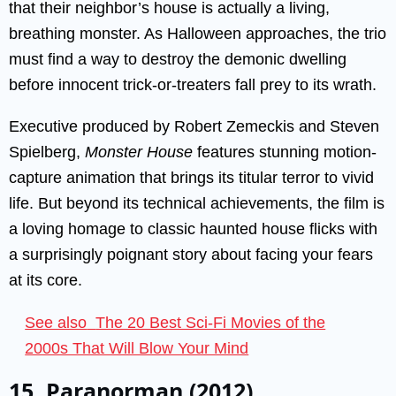
that their neighbor’s house is actually a living,
breathing monster. As Halloween approaches, the trio
must find a way to destroy the demonic dwelling
before innocent trick-or-treaters fall prey to its wrath.
Executive produced by Robert Zemeckis and Steven
Spielberg,
Monster House
features stunning motion-
capture animation that brings its titular terror to vivid
life. But beyond its technical achievements, the film is
a loving homage to classic haunted house flicks with
a surprisingly poignant story about facing your fears
at its core.
See also
The 20 Best Sci-Fi Movies of the
2000s That Will Blow Your Mind
15. Paranorman (2012)