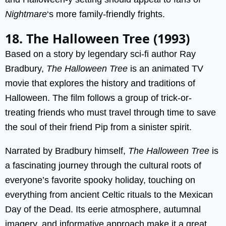
Nightmare
‘s more family-friendly frights.
18. The Halloween Tree (1993)
Based on a story by legendary sci-fi author Ray
Bradbury,
The Halloween Tree
is an animated TV
movie that explores the history and traditions of
Halloween. The film follows a group of trick-or-
treating friends who must travel through time to save
the soul of their friend Pip from a sinister spirit.
Narrated by Bradbury himself,
The Halloween Tree
is
a fascinating journey through the cultural roots of
everyone’s favorite spooky holiday, touching on
everything from ancient Celtic rituals to the Mexican
Day of the Dead. Its eerie atmosphere, autumnal
imagery, and informative approach make it a great