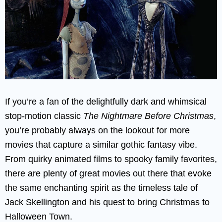
If you’re a fan of the delightfully dark and whimsical
stop-motion classic
The Nightmare Before Christmas
,
you’re probably always on the lookout for more
movies that capture a similar gothic fantasy vibe.
From quirky animated films to spooky family favorites,
there are plenty of great movies out there that evoke
the same enchanting spirit as the timeless tale of
Jack Skellington and his quest to bring Christmas to
Halloween Town.