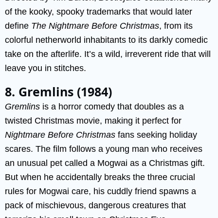
of the kooky, spooky trademarks that would later
define
The Nightmare Before Christmas
, from its
colorful netherworld inhabitants to its darkly comedic
take on the afterlife. It’s a wild, irreverent ride that will
leave you in stitches.
8. Gremlins (1984)
Gremlins
is a horror comedy that doubles as a
twisted Christmas movie, making it perfect for
Nightmare Before Christmas
fans seeking holiday
scares. The film follows a young man who receives
an unusual pet called a Mogwai as a Christmas gift.
But when he accidentally breaks the three crucial
rules for Mogwai care, his cuddly friend spawns a
pack of mischievous, dangerous creatures that