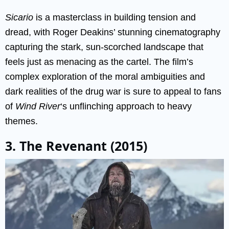
Sicario
is a masterclass in building tension and
dread, with Roger Deakins’ stunning cinematography
capturing the stark, sun-scorched landscape that
feels just as menacing as the cartel. The film’s
complex exploration of the moral ambiguities and
dark realities of the drug war is sure to appeal to fans
of
Wind River
‘s unflinching approach to heavy
themes.
3. The Revenant (2015)