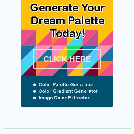
CLICK HERE