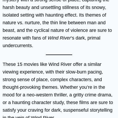
harsh beauty and unsettling stillness of its snowy,
isolated setting with haunting effect. Its themes of
nature vs. nurture, the thin line between man and
beast, and the cyclical nature of violence are sure to
resonate with fans of
Wind River
‘s dark, primal
undercurrents.
These 15 movies like Wind River offer a similar
viewing experience, with their slow-burn pacing,
strong sense of place, complex characters, and
thought-provoking themes. Whether you’re in the
mood for a neo-western thriller, a gritty crime drama,
or a haunting character study, these films are sure to
satisfy your craving for dark, suspenseful storytelling
in the vein of Wind River.