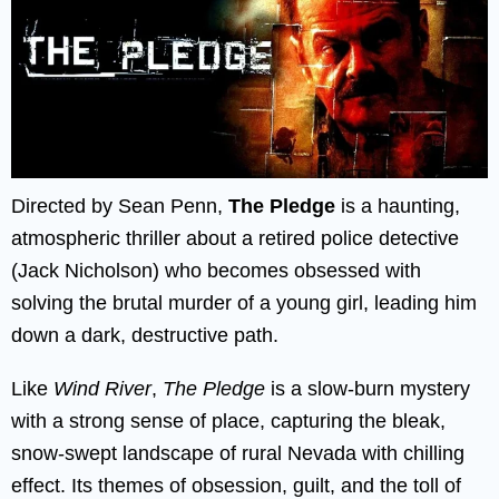
Directed by Sean Penn,
The Pledge
is a haunting,
atmospheric thriller about a retired police detective
(Jack Nicholson) who becomes obsessed with
solving the brutal murder of a young girl, leading him
down a dark, destructive path.
Like
Wind River
,
The Pledge
is a slow-burn mystery
with a strong sense of place, capturing the bleak,
snow-swept landscape of rural Nevada with chilling
effect. Its themes of obsession, guilt, and the toll of