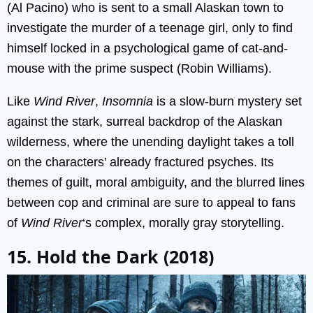
(Al Pacino) who is sent to a small Alaskan town to
investigate the murder of a teenage girl, only to find
himself locked in a psychological game of cat-and-
mouse with the prime suspect (Robin Williams).
Like
Wind River
,
Insomnia
is a slow-burn mystery set
against the stark, surreal backdrop of the Alaskan
wilderness, where the unending daylight takes a toll
on the characters’ already fractured psyches. Its
themes of guilt, moral ambiguity, and the blurred lines
between cop and criminal are sure to appeal to fans
of
Wind River
‘s complex, morally gray storytelling.
15. Hold the Dark (2018)