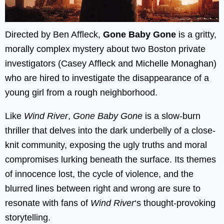
Directed by Ben Affleck,
Gone Baby Gone
is a gritty,
morally complex mystery about two Boston private
investigators (Casey Affleck and Michelle Monaghan)
who are hired to investigate the disappearance of a
young girl from a rough neighborhood.
Like
Wind River
,
Gone Baby Gone
is a slow-burn
thriller that delves into the dark underbelly of a close-
knit community, exposing the ugly truths and moral
compromises lurking beneath the surface. Its themes
of innocence lost, the cycle of violence, and the
blurred lines between right and wrong are sure to
resonate with fans of
Wind River
‘s thought-provoking
storytelling.