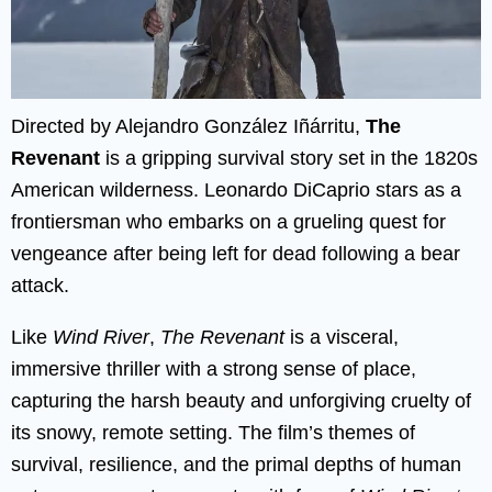
Directed by Alejandro González Iñárritu,
The
Revenant
is a gripping survival story set in the 1820s
American wilderness. Leonardo DiCaprio stars as a
frontiersman who embarks on a grueling quest for
vengeance after being left for dead following a bear
attack.
Like
Wind River
,
The Revenant
is a visceral,
immersive thriller with a strong sense of place,
capturing the harsh beauty and unforgiving cruelty of
its snowy, remote setting. The film’s themes of
survival, resilience, and the primal depths of human