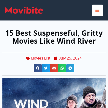
Skip
to
content
15 Best Suspenseful, Gritty
Movies Like Wind River
Movies List
July 25, 2024