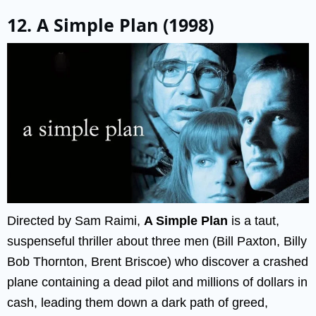
12. A Simple Plan (1998)
Directed by Sam Raimi,
A Simple Plan
is a taut,
suspenseful thriller about three men (Bill Paxton, Billy
Bob Thornton, Brent Briscoe) who discover a crashed
plane containing a dead pilot and millions of dollars in
cash, leading them down a dark path of greed,