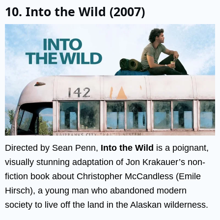
10. Into the Wild (2007)
Directed by Sean Penn,
Into the Wild
is a poignant,
visually stunning adaptation of Jon Krakauer’s non-
fiction book about Christopher McCandless (Emile
Hirsch), a young man who abandoned modern
society to live off the land in the Alaskan wilderness.