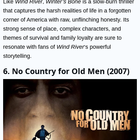
Like
Wind River
,
Winter’s Bone
is a slow-burn thriller
that captures the harsh realities of life in a forgotten
corner of America with raw, unflinching honesty. Its
strong sense of place, complex characters, and
themes of survival and family loyalty are sure to
resonate with fans of
Wind River
‘s powerful
storytelling.
6. No Country for Old Men (2007)