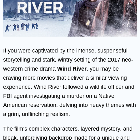
If you were captivated by the intense, suspenseful
storytelling and stark, wintry setting of the 2017 neo-
western crime drama
Wind River
, you may be
craving more movies that deliver a similar viewing
experience. Wind River followed a wildlife officer and
FBI agent investigating a murder on a Native
American reservation, delving into heavy themes with
a grim, unflinching realism.
The film’s complex characters, layered mystery, and
bleak, unforgiving backdrop made for a unique and