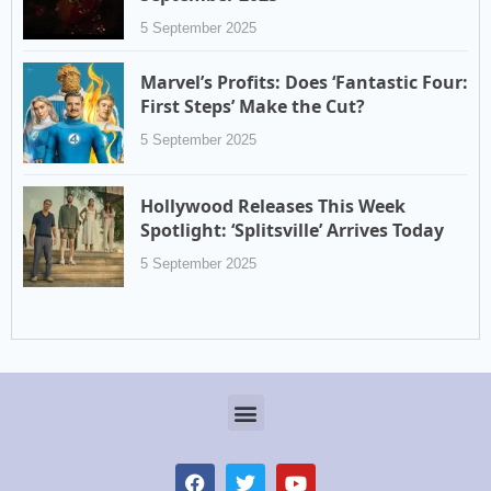
5 September 2025
Marvel’s Profits: Does ‘Fantastic Four:
First Steps’ Make the Cut?
5 September 2025
Hollywood Releases This Week
Spotlight: ‘Splitsville’ Arrives Today
5 September 2025
Menu
F
T
Y