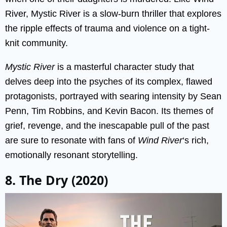
River, Mystic River is a slow-burn thriller that explores
the ripple effects of trauma and violence on a tight-
knit community.
Mystic River
is a masterful character study that
delves deep into the psyches of its complex, flawed
protagonists, portrayed with searing intensity by Sean
Penn, Tim Robbins, and Kevin Bacon. Its themes of
grief, revenge, and the inescapable pull of the past
are sure to resonate with fans of
Wind River
‘s rich,
emotionally resonant storytelling.
8. The Dry (2020)