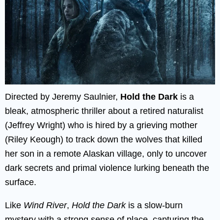
Directed by Jeremy Saulnier,
Hold the Dark
is a
bleak, atmospheric thriller about a retired naturalist
(Jeffrey Wright) who is hired by a grieving mother
(Riley Keough) to track down the wolves that killed
her son in a remote Alaskan village, only to uncover
dark secrets and primal violence lurking beneath the
surface.
Like
Wind River
,
Hold the Dark
is a slow-burn
mystery with a strong sense of place, capturing the