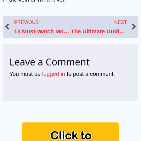
Prev
N
PREVIOUS
NEXT
13 Must-Watch Movies Like ‘Totally Killer’ for Horror Comedy Fans
The Ultimate Guide to Preparing for Deadpool & Wolverine: 8 Must-Watch Movies
Leave a Comment
You must be
logged in
to post a comment.