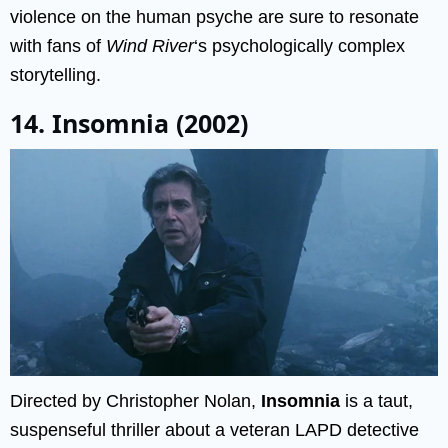
violence on the human psyche are sure to resonate
with fans of
Wind River
‘s psychologically complex
storytelling.
14. Insomnia (2002)
Directed by Christopher Nolan,
Insomnia
is a taut,
suspenseful thriller about a veteran LAPD detective