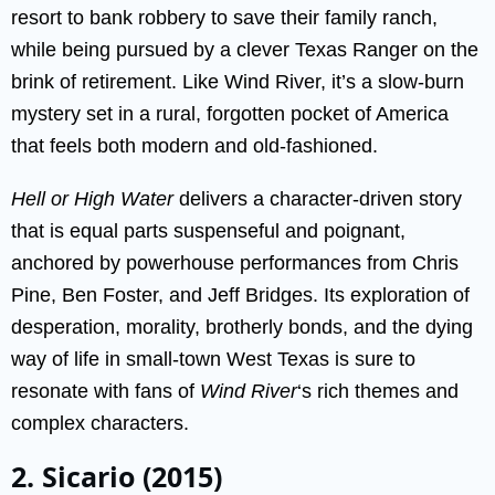
resort to bank robbery to save their family ranch,
while being pursued by a clever Texas Ranger on the
brink of retirement. Like Wind River, it’s a slow-burn
mystery set in a rural, forgotten pocket of America
that feels both modern and old-fashioned.
Hell or High Water
delivers a character-driven story
that is equal parts suspenseful and poignant,
anchored by powerhouse performances from Chris
Pine, Ben Foster, and Jeff Bridges. Its exploration of
desperation, morality, brotherly bonds, and the dying
way of life in small-town West Texas is sure to
resonate with fans of
Wind River
‘s rich themes and
complex characters.
2. Sicario (2015)