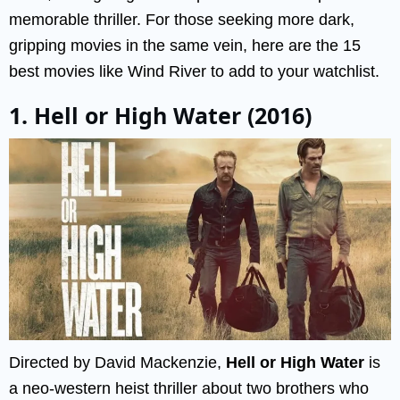
memorable thriller. For those seeking more dark,
gripping movies in the same vein, here are the 15
best movies like Wind River to add to your watchlist.
1. Hell or High Water (2016)
Directed by David Mackenzie,
Hell or High Water
is
a neo-western heist thriller about two brothers who