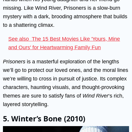
missing. Like Wind River, Prisoners is a slow-burn
mystery with a dark, brooding atmosphere that builds
to a shattering climax.
See also
The 15 Best Movies Like 'Yours, Mine
and Ours' for Heartwarming Family Fun
Prisoners
is a masterful exploration of the lengths
we’ll go to protect our loved ones, and the moral lines
we’re willing to cross in pursuit of justice. Its complex
characters, haunting visuals, and thought-provoking
themes are sure to satisfy fans of
Wind River
‘s rich,
layered storytelling.
5. Winter’s Bone (2010)