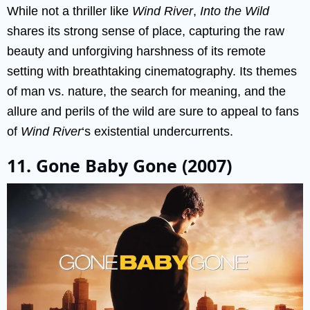
While not a thriller like
Wind River
,
Into the Wild
shares its strong sense of place, capturing the raw
beauty and unforgiving harshness of its remote
setting with breathtaking cinematography. Its themes
of man vs. nature, the search for meaning, and the
allure and perils of the wild are sure to appeal to fans
of
Wind River
‘s existential undercurrents.
11. Gone Baby Gone (2007)