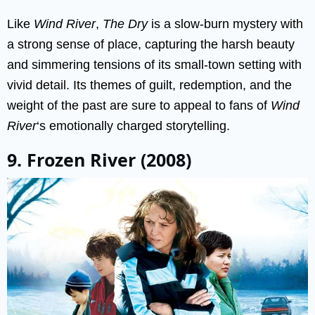
Like
Wind River
,
The Dry
is a slow-burn mystery with
a strong sense of place, capturing the harsh beauty
and simmering tensions of its small-town setting with
vivid detail. Its themes of guilt, redemption, and the
weight of the past are sure to appeal to fans of
Wind
River
‘s emotionally charged storytelling.
9. Frozen River (2008)