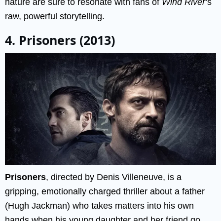
nature are sure to resonate with fans of
Wind River
‘s
raw, powerful storytelling.
4. Prisoners (2013)
Prisoners
, directed by Denis Villeneuve, is a
gripping, emotionally charged thriller about a father
(Hugh Jackman) who takes matters into his own
hands when his young daughter and her friend go