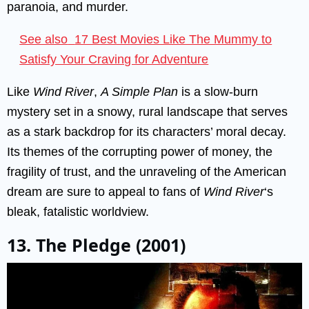
paranoia, and murder.
See also
17 Best Movies Like The Mummy to
Satisfy Your Craving for Adventure
Like
Wind River
,
A Simple Plan
is a slow-burn
mystery set in a snowy, rural landscape that serves
as a stark backdrop for its characters’ moral decay.
Its themes of the corrupting power of money, the
fragility of trust, and the unraveling of the American
dream are sure to appeal to fans of
Wind River
‘s
bleak, fatalistic worldview.
13. The Pledge (2001)