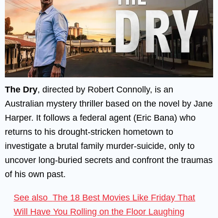
The Dry
, directed by Robert Connolly, is an
Australian mystery thriller based on the novel by Jane
Harper. It follows a federal agent (Eric Bana) who
returns to his drought-stricken hometown to
investigate a brutal family murder-suicide, only to
uncover long-buried secrets and confront the traumas
of his own past.
See also
The 18 Best Movies Like Friday That
Will Have You Rolling on the Floor Laughing