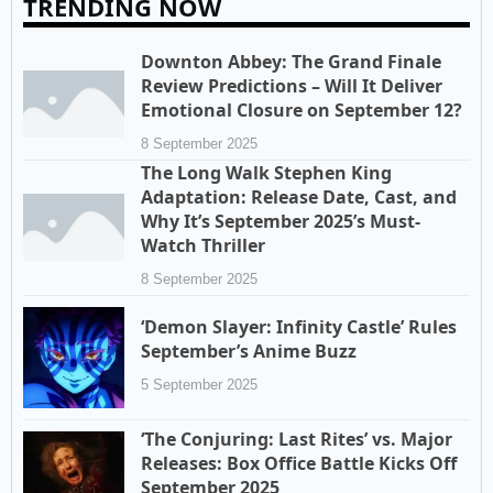
TRENDING NOW
Downton Abbey: The Grand Finale
Review Predictions – Will It Deliver
Emotional Closure on September 12?
8 September 2025
The Long Walk Stephen King
Adaptation: Release Date, Cast, and
Why It’s September 2025’s Must-
Watch Thriller
8 September 2025
‘Demon Slayer: Infinity Castle’ Rules
September’s Anime Buzz
5 September 2025
‘The Conjuring: Last Rites’ vs. Major
Releases: Box Office Battle Kicks Off
September 2025