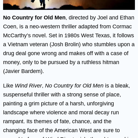
No Country for Old Men
, directed by Joel and Ethan
Coen, is a neo-western thriller adapted from Cormac
McCarthy’s novel. Set in 1980s West Texas, it follows
a Vietnam veteran (Josh Brolin) who stumbles upon a
drug deal gone wrong and makes off with a case of
money, only to be pursued by a ruthless hitman
(Javier Bardem).
Like
Wind River
,
No Country for Old Men
is a bleak,
suspenseful thriller with a strong sense of place,
painting a grim picture of a harsh, unforgiving
landscape where violence and moral decay run
rampant. Its themes of fate, chance, and the
changing face of the American West are sure to