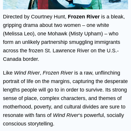
Directed by Courtney Hunt,
Frozen River
is a bleak,
gripping drama about two women – one white
(Melissa Leo), one Mohawk (Misty Upham) – who
form an unlikely partnership smuggling immigrants
across the frozen St. Lawrence River on the U.S.-
Canada border.
Like
Wind River
,
Frozen River
is a raw, unflinching
portrait of life on the margins, capturing the desperate
lengths people will go to in order to survive. Its strong
sense of place, complex characters, and themes of
motherhood, poverty, and cultural divides are sure to
resonate with fans of
Wind River
‘s powerful, socially
conscious storytelling.