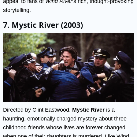
appeal to fans of
Wind River
‘s rich, thought-provoking
storytelling.
7. Mystic River (2003)
Directed by Clint Eastwood,
Mystic River
is a
haunting, emotionally charged mystery about three
childhood friends whose lives are forever changed
when one of their daughters is murdered. Like Wind