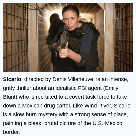
Sicario
, directed by Denis Villeneuve, is an intense,
gritty thriller about an idealistic FBI agent (Emily
Blunt) who is recruited to a covert task force to take
down a Mexican drug cartel. Like Wind River, Sicario
is a slow-burn mystery with a strong sense of place,
painting a bleak, brutal picture of the U.S.-Mexico
border.