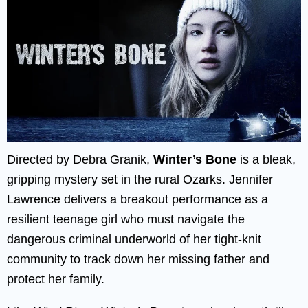
Directed by Debra Granik,
Winter’s Bone
is a bleak,
gripping mystery set in the rural Ozarks. Jennifer
Lawrence delivers a breakout performance as a
resilient teenage girl who must navigate the
dangerous criminal underworld of her tight-knit
community to track down her missing father and
protect her family.