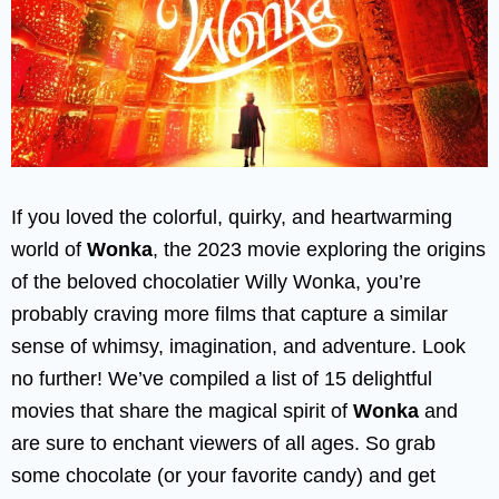
If you loved the colorful, quirky, and heartwarming
world of
Wonka
, the 2023 movie exploring the origins
of the beloved chocolatier Willy Wonka, you’re
probably craving more films that capture a similar
sense of whimsy, imagination, and adventure. Look
no further! We’ve compiled a list of 15 delightful
movies that share the magical spirit of
Wonka
and
are sure to enchant viewers of all ages. So grab
some chocolate (or your favorite candy) and get