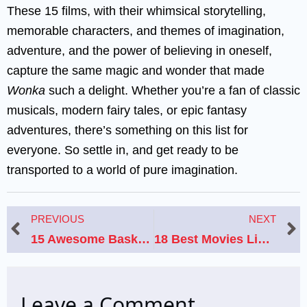
These 15 films, with their whimsical storytelling,
memorable characters, and themes of imagination,
adventure, and the power of believing in oneself,
capture the same magic and wonder that made
Wonka
such a delight. Whether you’re a fan of classic
musicals, modern fairy tales, or epic fantasy
adventures, there’s something on this list for
everyone. So settle in, and get ready to be
transported to a world of pure imagination.
Prev
N
PREVIOUS
NEXT
15 Awesome Basketball Movies to Watch If You Loved Like Mike 2: Streetball
18 Best Movies Like Titanic That Will Make Your Heart Go On
Leave a Comment