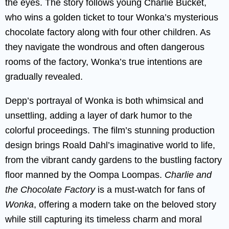
the eyes. The story follows young Charlie Bucket,
who wins a golden ticket to tour Wonka’s mysterious
chocolate factory along with four other children. As
they navigate the wondrous and often dangerous
rooms of the factory, Wonka’s true intentions are
gradually revealed.
Depp’s portrayal of Wonka is both whimsical and
unsettling, adding a layer of dark humor to the
colorful proceedings. The film’s stunning production
design brings Roald Dahl’s imaginative world to life,
from the vibrant candy gardens to the bustling factory
floor manned by the Oompa Loompas.
Charlie and
the Chocolate Factory
is a must-watch for fans of
Wonka
, offering a modern take on the beloved story
while still capturing its timeless charm and moral