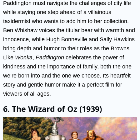
Paddington must navigate the challenges of city life
while staying one step ahead of a villainous
taxidermist who wants to add him to her collection.
Ben Whishaw voices the titular bear with warmth and
innocence, while Hugh Bonneville and Sally Hawkins
bring depth and humor to their roles as the Browns.
Like
Wonka
,
Paddington
celebrates the power of
kindness and the importance of family, both the one
we’re born into and the one we choose. Its heartfelt
story and gentle humor make it a perfect film for
viewers of all ages.
6. The Wizard of Oz (1939)