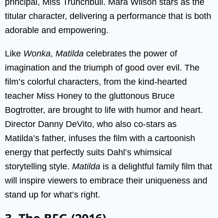
principal, Miss Trunchbull. Mara Wilson stars as the
titular character, delivering a performance that is both
adorable and empowering.
Like
Wonka
,
Matilda
celebrates the power of
imagination and the triumph of good over evil. The
film’s colorful characters, from the kind-hearted
teacher Miss Honey to the gluttonous Bruce
Bogtrotter, are brought to life with humor and heart.
Director Danny DeVito, who also co-stars as
Matilda’s father, infuses the film with a cartoonish
energy that perfectly suits Dahl’s whimsical
storytelling style.
Matilda
is a delightful family film that
will inspire viewers to embrace their uniqueness and
stand up for what’s right.
3. The BFG (2016)