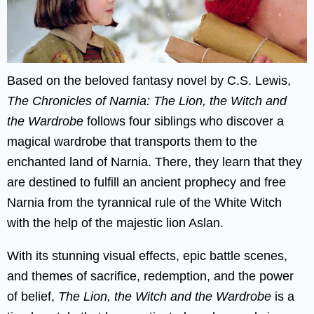
Based on the beloved fantasy novel by C.S. Lewis,
The Chronicles of Narnia: The Lion, the Witch and
the Wardrobe
follows four siblings who discover a
magical wardrobe that transports them to the
enchanted land of Narnia. There, they learn that they
are destined to fulfill an ancient prophecy and free
Narnia from the tyrannical rule of the White Witch
with the help of the majestic lion Aslan.
With its stunning visual effects, epic battle scenes,
and themes of sacrifice, redemption, and the power
of belief,
The Lion, the Witch and the Wardrobe
is a