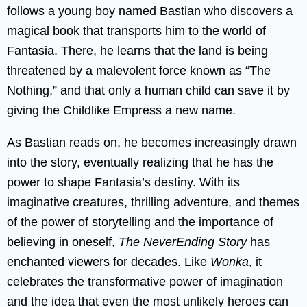
follows a young boy named Bastian who discovers a
magical book that transports him to the world of
Fantasia. There, he learns that the land is being
threatened by a malevolent force known as “The
Nothing,” and that only a human child can save it by
giving the Childlike Empress a new name.
As Bastian reads on, he becomes increasingly drawn
into the story, eventually realizing that he has the
power to shape Fantasia’s destiny. With its
imaginative creatures, thrilling adventure, and themes
of the power of storytelling and the importance of
believing in oneself,
The NeverEnding Story
has
enchanted viewers for decades. Like
Wonka
, it
celebrates the transformative power of imagination
and the idea that even the most unlikely heroes can