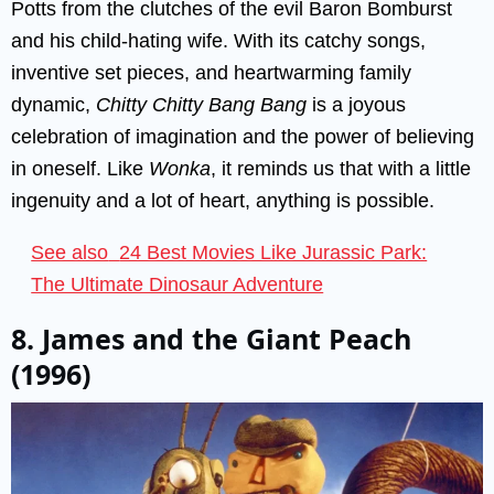
Potts from the clutches of the evil Baron Bomburst
and his child-hating wife. With its catchy songs,
inventive set pieces, and heartwarming family
dynamic,
Chitty Chitty Bang Bang
is a joyous
celebration of imagination and the power of believing
in oneself. Like
Wonka
, it reminds us that with a little
ingenuity and a lot of heart, anything is possible.
See also
24 Best Movies Like Jurassic Park:
The Ultimate Dinosaur Adventure
8. James and the Giant Peach
(1996)