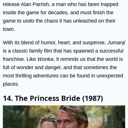
release Alan Parrish, a man who has been trapped
inside the game for decades, and must finish the
game to undo the chaos it has unleashed on their
town.
With its blend of humor, heart, and suspense,
Jumanji
is a classic family film that has spawned a successful
franchise. Like
Wonka
, it reminds us that the world is
full of wonder and danger, and that sometimes the
most thrilling adventures can be found in unexpected
places.
14. The Princess Bride (1987)