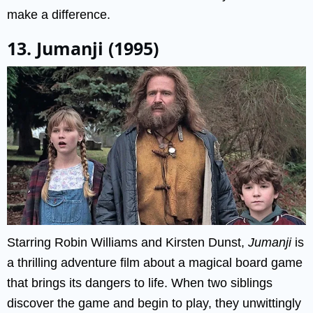
make a difference.
13. Jumanji (1995)
Starring Robin Williams and Kirsten Dunst,
Jumanji
is
a thrilling adventure film about a magical board game
that brings its dangers to life. When two siblings
discover the game and begin to play, they unwittingly