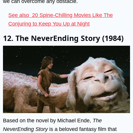
we can overcome any obstacle.
See also
20 Spine-Chilling Movies Like The
Conjuring to Keep You Up at Night
12. The NeverEnding Story (1984)
Based on the novel by Michael Ende,
The
NeverEnding Story
is a beloved fantasy film that