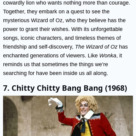
cowardly lion who wants nothing more than courage.
Together, they embark on a quest to see the
mysterious Wizard of Oz, who they believe has the
power to grant their wishes. With its unforgettable
songs, iconic characters, and timeless themes of
friendship and self-discovery,
The Wizard of Oz
has
enchanted generations of viewers. Like
Wonka
, it
reminds us that sometimes the things we’re
searching for have been inside us all along.
7. Chitty Chitty Bang Bang (1968)