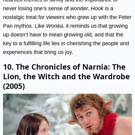
never losing one’s sense of wonder,
Hook
is a
nostalgic treat for viewers who grew up with the Peter
Pan mythos. Like
Wonka
, it reminds us that growing
up doesn’t have to mean growing old, and that the
key to a fulfilling life lies in cherishing the people and
experiences that bring us joy.
10. The Chronicles of Narnia: The
Lion, the Witch and the Wardrobe
(2005)