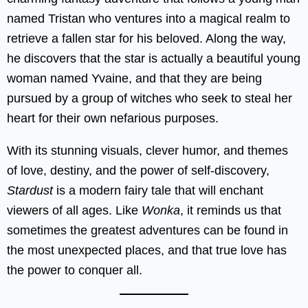
named Tristan who ventures into a magical realm to
retrieve a fallen star for his beloved. Along the way,
he discovers that the star is actually a beautiful young
woman named Yvaine, and that they are being
pursued by a group of witches who seek to steal her
heart for their own nefarious purposes.
With its stunning visuals, clever humor, and themes
of love, destiny, and the power of self-discovery,
Stardust
is a modern fairy tale that will enchant
viewers of all ages. Like
Wonka
, it reminds us that
sometimes the greatest adventures can be found in
the most unexpected places, and that true love has
the power to conquer all.