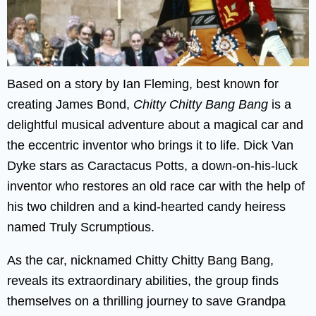
Based on a story by Ian Fleming, best known for
creating James Bond,
Chitty Chitty Bang Bang
is a
delightful musical adventure about a magical car and
the eccentric inventor who brings it to life. Dick Van
Dyke stars as Caractacus Potts, a down-on-his-luck
inventor who restores an old race car with the help of
his two children and a kind-hearted candy heiress
named Truly Scrumptious.
As the car, nicknamed Chitty Chitty Bang Bang,
reveals its extraordinary abilities, the group finds
themselves on a thrilling journey to save Grandpa