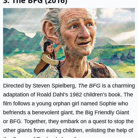
Directed by Steven Spielberg,
The BFG
is a charming
adaptation of Roald Dahl’s 1982 children’s book. The
film follows a young orphan girl named Sophie who
befriends a benevolent giant, the Big Friendly Giant
or BFG. Together, they embark on a quest to stop the
other giants from eating children, enlisting the help of