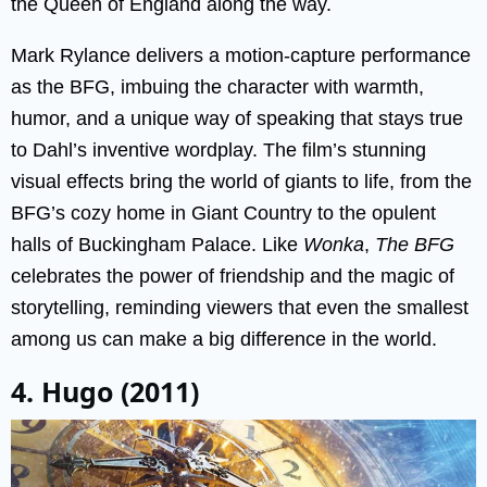
the Queen of England along the way.
Mark Rylance delivers a motion-capture performance
as the BFG, imbuing the character with warmth,
humor, and a unique way of speaking that stays true
to Dahl’s inventive wordplay. The film’s stunning
visual effects bring the world of giants to life, from the
BFG’s cozy home in Giant Country to the opulent
halls of Buckingham Palace. Like
Wonka
,
The BFG
celebrates the power of friendship and the magic of
storytelling, reminding viewers that even the smallest
among us can make a big difference in the world.
4. Hugo (2011)