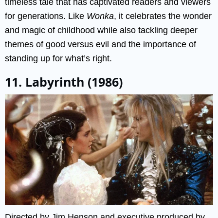
timeless tale that has captivated readers and viewers
for generations. Like
Wonka
, it celebrates the wonder
and magic of childhood while also tackling deeper
themes of good versus evil and the importance of
standing up for what’s right.
11. Labyrinth (1986)
Directed by Jim Henson and executive produced by