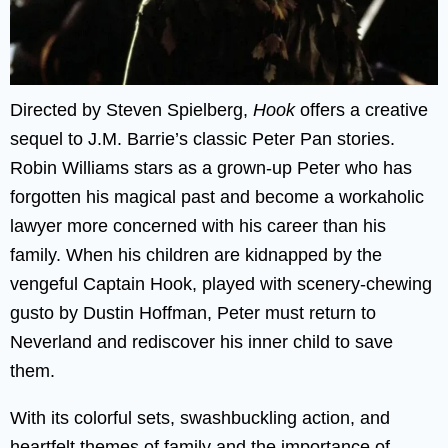
Directed by Steven Spielberg,
Hook
offers a creative
sequel to J.M. Barrie’s classic Peter Pan stories.
Robin Williams stars as a grown-up Peter who has
forgotten his magical past and become a workaholic
lawyer more concerned with his career than his
family. When his children are kidnapped by the
vengeful Captain Hook, played with scenery-chewing
gusto by Dustin Hoffman, Peter must return to
Neverland and rediscover his inner child to save
them.
With its colorful sets, swashbuckling action, and
heartfelt themes of family and the importance of