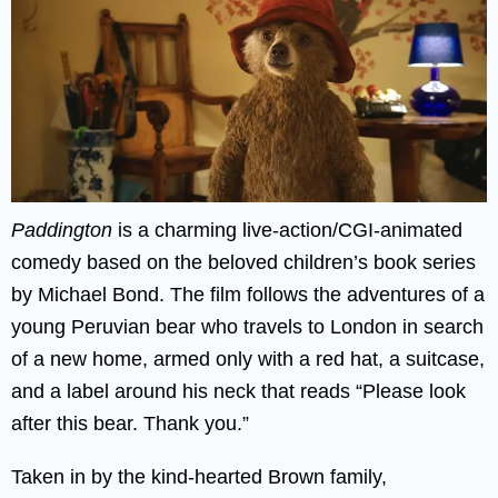
Paddington
is a charming live-action/CGI-animated
comedy based on the beloved children’s book series
by Michael Bond. The film follows the adventures of a
young Peruvian bear who travels to London in search
of a new home, armed only with a red hat, a suitcase,
and a label around his neck that reads “Please look
after this bear. Thank you.”
Taken in by the kind-hearted Brown family,