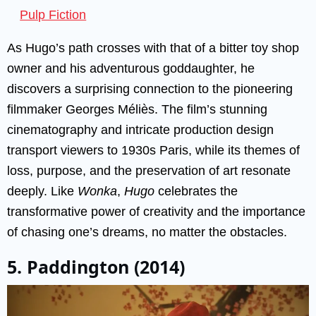
Pulp Fiction
As Hugo’s path crosses with that of a bitter toy shop
owner and his adventurous goddaughter, he
discovers a surprising connection to the pioneering
filmmaker Georges Méliès. The film’s stunning
cinematography and intricate production design
transport viewers to 1930s Paris, while its themes of
loss, purpose, and the preservation of art resonate
deeply. Like
Wonka
,
Hugo
celebrates the
transformative power of creativity and the importance
of chasing one’s dreams, no matter the obstacles.
5. Paddington (2014)