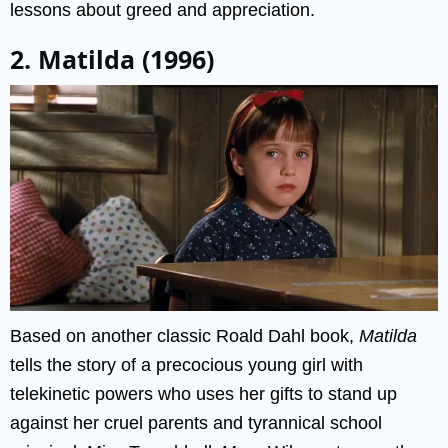
lessons about greed and appreciation.
2. Matilda (1996)
Based on another classic Roald Dahl book,
Matilda
tells the story of a precocious young girl with
telekinetic powers who uses her gifts to stand up
against her cruel parents and tyrannical school