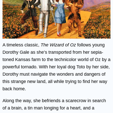
A timeless classic,
The Wizard of Oz
follows young
Dorothy Gale as she’s transported from her sepia-
toned Kansas farm to the technicolor world of Oz by a
powerful tornado. With her loyal dog Toto by her side,
Dorothy must navigate the wonders and dangers of
this strange new land, all while trying to find her way
back home.
Along the way, she befriends a scarecrow in search
of a brain, a tin man longing for a heart, and a