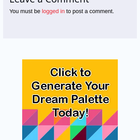
You must be
logged in
to post a comment.