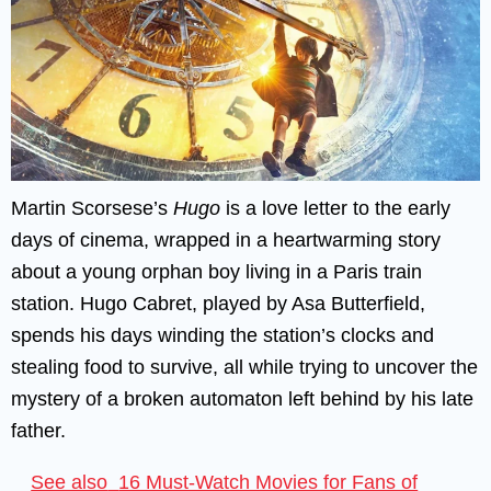
Martin Scorsese’s
Hugo
is a love letter to the early
days of cinema, wrapped in a heartwarming story
about a young orphan boy living in a Paris train
station. Hugo Cabret, played by Asa Butterfield,
spends his days winding the station’s clocks and
stealing food to survive, all while trying to uncover the
mystery of a broken automaton left behind by his late
father.
See also
16 Must-Watch Movies for Fans of