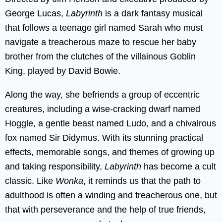
George Lucas,
Labyrinth
is a dark fantasy musical
that follows a teenage girl named Sarah who must
navigate a treacherous maze to rescue her baby
brother from the clutches of the villainous Goblin
King, played by David Bowie.
Along the way, she befriends a group of eccentric
creatures, including a wise-cracking dwarf named
Hoggle, a gentle beast named Ludo, and a chivalrous
fox named Sir Didymus. With its stunning practical
effects, memorable songs, and themes of growing up
and taking responsibility,
Labyrinth
has become a cult
classic. Like
Wonka
, it reminds us that the path to
adulthood is often a winding and treacherous one, but
that with perseverance and the help of true friends,