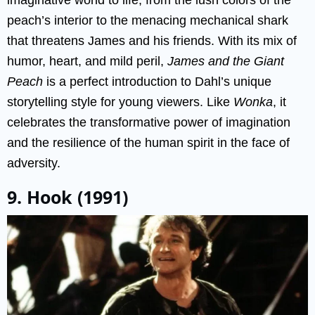
peach’s interior to the menacing mechanical shark
that threatens James and his friends. With its mix of
humor, heart, and mild peril,
James and the Giant
Peach
is a perfect introduction to Dahl’s unique
storytelling style for young viewers. Like
Wonka
, it
celebrates the transformative power of imagination
and the resilience of the human spirit in the face of
adversity.
9. Hook (1991)