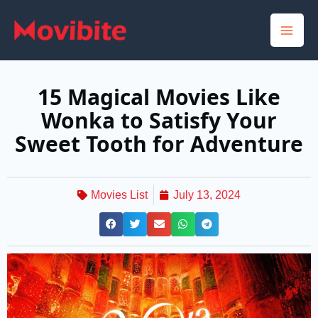
Skip
to
content
15 Magical Movies Like
Wonka to Satisfy Your
Sweet Tooth for Adventure
Movies List
July 13, 2024