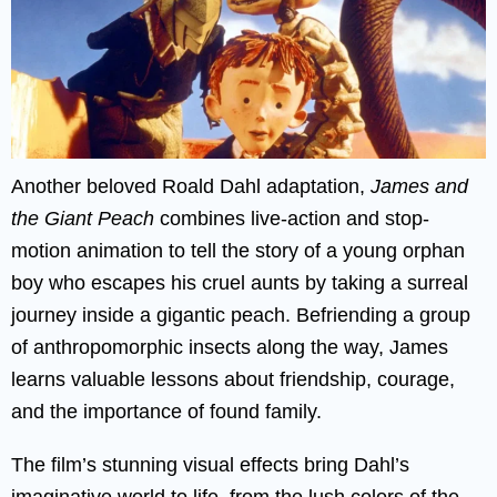
Another beloved Roald Dahl adaptation,
James and
the Giant Peach
combines live-action and stop-
motion animation to tell the story of a young orphan
boy who escapes his cruel aunts by taking a surreal
journey inside a gigantic peach. Befriending a group
of anthropomorphic insects along the way, James
learns valuable lessons about friendship, courage,
and the importance of found family.
The film’s stunning visual effects bring Dahl’s
imaginative world to life, from the lush colors of the