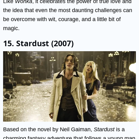
Like
Wonka
, it celebrates the power of true love and
the idea that even the most daunting challenges can
be overcome with wit, courage, and a little bit of
magic.
15. Stardust (2007)
Based on the novel by Neil Gaiman,
Stardust
is a
charming fantasy adventure that follows a young man