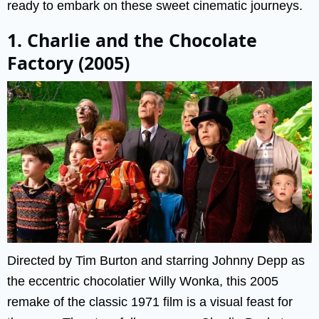
ready to embark on these sweet cinematic journeys.
1. Charlie and the Chocolate
Factory (2005)
Directed by Tim Burton and starring Johnny Depp as
the eccentric chocolatier Willy Wonka, this 2005
remake of the classic 1971 film is a visual feast for