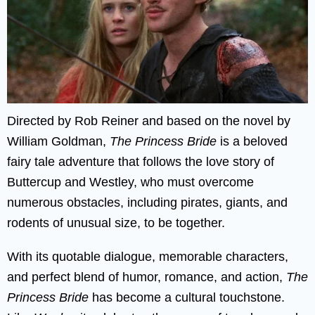
Directed by Rob Reiner and based on the novel by
William Goldman,
The Princess Bride
is a beloved
fairy tale adventure that follows the love story of
Buttercup and Westley, who must overcome
numerous obstacles, including pirates, giants, and
rodents of unusual size, to be together.
With its quotable dialogue, memorable characters,
and perfect blend of humor, romance, and action,
The
Princess Bride
has become a cultural touchstone.