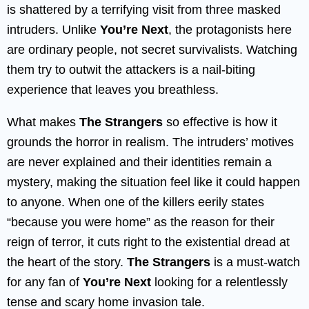
is shattered by a terrifying visit from three masked
intruders. Unlike
You’re Next
, the protagonists here
are ordinary people, not secret survivalists. Watching
them try to outwit the attackers is a nail-biting
experience that leaves you breathless.
What makes
The Strangers
so effective is how it
grounds the horror in realism. The intruders’ motives
are never explained and their identities remain a
mystery, making the situation feel like it could happen
to anyone. When one of the killers eerily states
“because you were home” as the reason for their
reign of terror, it cuts right to the existential dread at
the heart of the story.
The Strangers
is a must-watch
for any fan of
You’re Next
looking for a relentlessly
tense and scary home invasion tale.