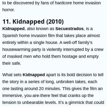
to be discovered by fans of hardcore home invasion
horror.
11. Kidnapped (2010)
Kidnapped
, also known as
Secuestrados
, is a
Spanish home invasion film that takes place almost
entirely within a single house. A well-off family’s
housewarming party is violently interrupted by a crew
of masked men who hold them hostage and empty
their safe.
What sets
Kidnapped
apart is its bold decision to tell
the story in a series of long, unbroken takes, each
one lasting around 20 minutes. This gives the film an
immersive, you-are-there feel that cranks up the
tension to unbearable levels. It’s a gimmick that could