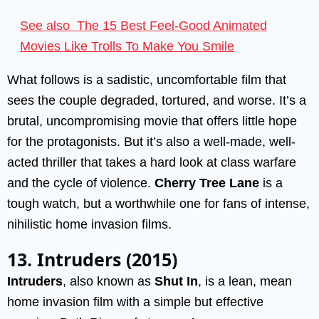
See also
The 15 Best Feel-Good Animated
Movies Like Trolls To Make You Smile
What follows is a sadistic, uncomfortable film that
sees the couple degraded, tortured, and worse. It’s a
brutal, uncompromising movie that offers little hope
for the protagonists. But it’s also a well-made, well-
acted thriller that takes a hard look at class warfare
and the cycle of violence.
Cherry Tree Lane
is a
tough watch, but a worthwhile one for fans of intense,
nihilistic home invasion films.
13. Intruders (2015)
Intruders
, also known as
Shut In
, is a lean, mean
home invasion film with a simple but effective