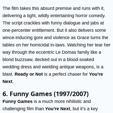
The film takes this absurd premise and runs with it,
delivering a tight, wildly entertaining horror comedy.
The script crackles with funny dialogue and jabs at
one-percenter entitlement. But it also delivers some
wince-inducing gore and violence as Grace turns the
tables on her homicidal in-laws. Watching her tear her
way through the eccentric Le Domas family like a
blond buzzsaw, decked out in a blood-soaked
wedding dress and wielding antique weapons, is a
blast.
Ready or Not
is a perfect chaser for
You’re
Next
.
6. Funny Games (1997/2007)
Funny Games
is a much more nihilistic and
challenging film than
You’re Next
, but it’s a key