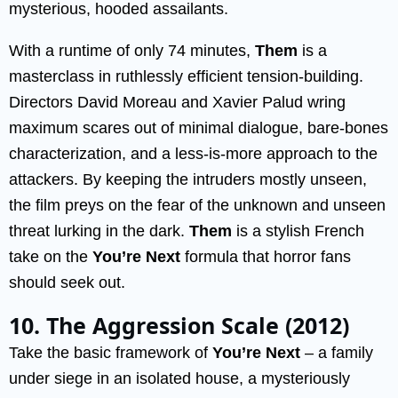
mysterious, hooded assailants.
With a runtime of only 74 minutes,
Them
is a
masterclass in ruthlessly efficient tension-building.
Directors David Moreau and Xavier Palud wring
maximum scares out of minimal dialogue, bare-bones
characterization, and a less-is-more approach to the
attackers. By keeping the intruders mostly unseen,
the film preys on the fear of the unknown and unseen
threat lurking in the dark.
Them
is a stylish French
take on the
You’re Next
formula that horror fans
should seek out.
10. The Aggression Scale (2012)
Take the basic framework of
You’re Next
– a family
under siege in an isolated house, a mysteriously