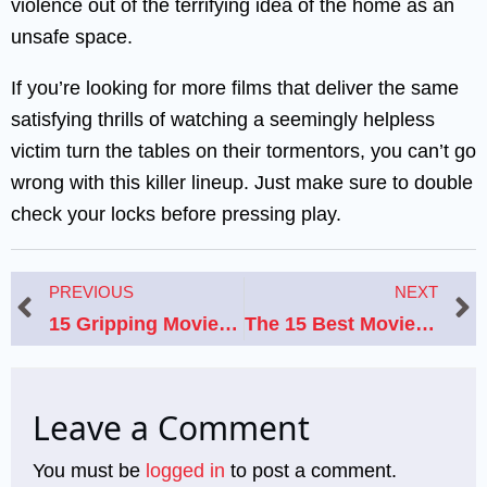
violence out of the terrifying idea of the home as an
unsafe space.
If you’re looking for more films that deliver the same
satisfying thrills of watching a seemingly helpless
victim turn the tables on their tormentors, you can’t go
wrong with this killer lineup. Just make sure to double
check your locks before pressing play.
Prev
N
PREVIOUS
NEXT
15 Gripping Movies Like World Trade Center That Capture Real-Life Tragedy and Resilience
The 15 Best Movies Like What Dreams May Come
Leave a Comment
You must be
logged in
to post a comment.