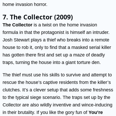
home invasion horror.
7. The Collector (2009)
The Collector
is a twist on the home invasion
formula in that the protagonist is himself an intruder.
Josh Stewart plays a thief who breaks into a remote
house to rob it, only to find that a masked serial killer
has gotten there first and set up a maze of deadly
traps, turning the house into a giant torture den.
The thief must use his skills to survive and attempt to
rescue the house’s captive residents from the killer’s
clutches. It’s a clever setup that adds some freshness
to the typical siege scenario. The traps set up by the
Collector are also wildly inventive and wince-inducing
in their brutality. If you like the gory fun of
You’re