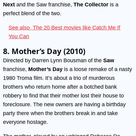
Next
and the Saw franchise,
The Collector
is a
perfect blend of the two.
See also
The 20 Best movies like Catch Me If
You Can
8. Mother’s Day (2010)
Directed by Darren Lynn Bousman of the
Saw
franchise,
Mother’s Day
is a loose remake of a nasty
1980 Troma film. It’s about a trio of murderous
brothers who return home after a botched bank
robbery to find that their mother lost their house to
foreclosure. The new owners are having a birthday
party there when the brothers break in and take
everyone hostage.