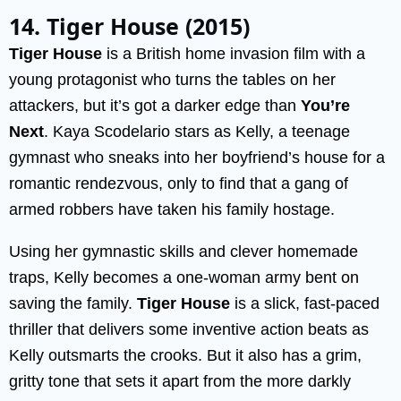
14. Tiger House (2015)
Tiger House
is a British home invasion film with a
young protagonist who turns the tables on her
attackers, but it’s got a darker edge than
You’re
Next
. Kaya Scodelario stars as Kelly, a teenage
gymnast who sneaks into her boyfriend’s house for a
romantic rendezvous, only to find that a gang of
armed robbers have taken his family hostage.
Using her gymnastic skills and clever homemade
traps, Kelly becomes a one-woman army bent on
saving the family.
Tiger House
is a slick, fast-paced
thriller that delivers some inventive action beats as
Kelly outsmarts the crooks. But it also has a grim,
gritty tone that sets it apart from the more darkly