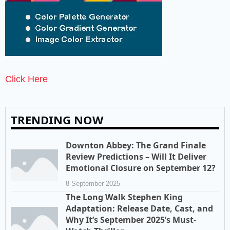
Click Here
TRENDING NOW
Downton Abbey: The Grand Finale
Review Predictions – Will It Deliver
Emotional Closure on September 12?
8 September 2025
The Long Walk Stephen King
Adaptation: Release Date, Cast, and
Why It’s September 2025’s Must-