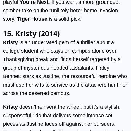
playful
You’re Next
. If you want a more grounded,
somber take on the “unlikely hero” home invasion
story,
Tiger House
is a solid pick.
15. Kristy (2014)
Kristy
is an underrated gem of a thriller about a
college student who stays on campus alone over
Thanksgiving break and finds herself targeted by a
group of mysterious hooded assailants. Haley
Bennett stars as Justine, the resourceful heroine who
must use her wits to survive as the attackers hunt her
across the deserted campus.
Kristy
doesn’t reinvent the wheel, but it’s a stylish,
suspenseful ride that delivers some intense set
pieces as Justine faces off against her pursuers.