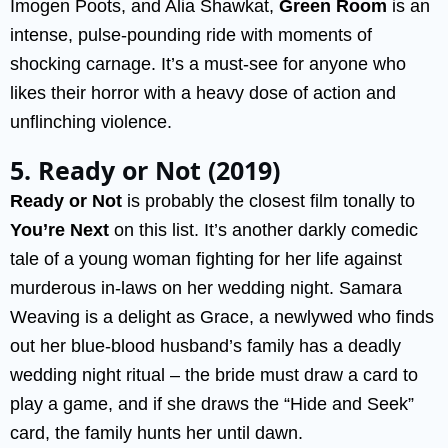
Imogen Poots, and Alia Shawkat,
Green Room
is an
intense, pulse-pounding ride with moments of
shocking carnage. It’s a must-see for anyone who
likes their horror with a heavy dose of action and
unflinching violence.
5. Ready or Not (2019)
Ready or Not
is probably the closest film tonally to
You’re Next
on this list. It’s another darkly comedic
tale of a young woman fighting for her life against
murderous in-laws on her wedding night. Samara
Weaving is a delight as Grace, a newlywed who finds
out her blue-blood husband’s family has a deadly
wedding night ritual – the bride must draw a card to
play a game, and if she draws the “Hide and Seek”
card, the family hunts her until dawn.