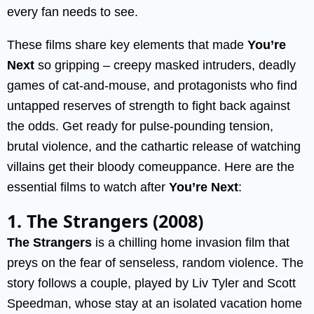
every fan needs to see.
These films share key elements that made
You’re
Next
so gripping – creepy masked intruders, deadly
games of cat-and-mouse, and protagonists who find
untapped reserves of strength to fight back against
the odds. Get ready for pulse-pounding tension,
brutal violence, and the cathartic release of watching
villains get their bloody comeuppance. Here are the
essential films to watch after
You’re Next
:
1. The Strangers (2008)
The Strangers
is a chilling home invasion film that
preys on the fear of senseless, random violence. The
story follows a couple, played by Liv Tyler and Scott
Speedman, whose stay at an isolated vacation home