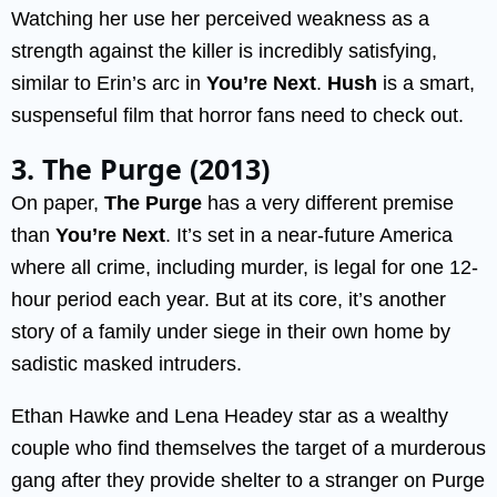
Watching her use her perceived weakness as a
strength against the killer is incredibly satisfying,
similar to Erin’s arc in
You’re Next
.
Hush
is a smart,
suspenseful film that horror fans need to check out.
3. The Purge (2013)
On paper,
The Purge
has a very different premise
than
You’re Next
. It’s set in a near-future America
where all crime, including murder, is legal for one 12-
hour period each year. But at its core, it’s another
story of a family under siege in their own home by
sadistic masked intruders.
Ethan Hawke and Lena Headey star as a wealthy
couple who find themselves the target of a murderous
gang after they provide shelter to a stranger on Purge