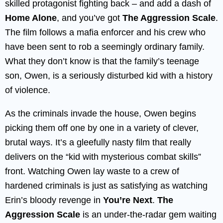
skilled protagonist fighting back – and add a dash of
Home Alone
, and you’ve got
The Aggression Scale
.
The film follows a mafia enforcer and his crew who
have been sent to rob a seemingly ordinary family.
What they don’t know is that the family’s teenage
son, Owen, is a seriously disturbed kid with a history
of violence.
As the criminals invade the house, Owen begins
picking them off one by one in a variety of clever,
brutal ways. It’s a gleefully nasty film that really
delivers on the “kid with mysterious combat skills”
front. Watching Owen lay waste to a crew of
hardened criminals is just as satisfying as watching
Erin’s bloody revenge in
You’re Next
.
The
Aggression Scale
is an under-the-radar gem waiting