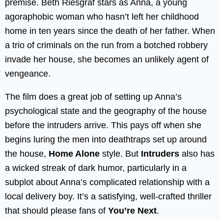
premise. Beth Riesgraf stars as Anna, a young
agoraphobic woman who hasn’t left her childhood
home in ten years since the death of her father. When
a trio of criminals on the run from a botched robbery
invade her house, she becomes an unlikely agent of
vengeance.
The film does a great job of setting up Anna’s
psychological state and the geography of the house
before the intruders arrive. This pays off when she
begins luring the men into deathtraps set up around
the house,
Home Alone
style. But
Intruders
also has
a wicked streak of dark humor, particularly in a
subplot about Anna’s complicated relationship with a
local delivery boy. It’s a satisfying, well-crafted thriller
that should please fans of
You’re Next
.