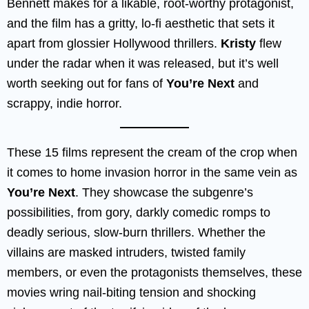
Bennett makes for a likable, root-worthy protagonist,
and the film has a gritty, lo-fi aesthetic that sets it
apart from glossier Hollywood thrillers.
Kristy
flew
under the radar when it was released, but it’s well
worth seeking out for fans of
You’re Next
and
scrappy, indie horror.
These 15 films represent the cream of the crop when
it comes to home invasion horror in the same vein as
You’re Next
. They showcase the subgenre’s
possibilities, from gory, darkly comedic romps to
deadly serious, slow-burn thrillers. Whether the
villains are masked intruders, twisted family
members, or even the protagonists themselves, these
movies wring nail-biting tension and shocking