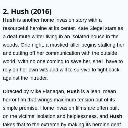
2. Hush (2016)
Hush
is another home invasion story with a
resourceful heroine at its center. Kate Siegel stars as
a deaf-mute writer living in an isolated house in the
woods. One night, a masked killer begins stalking her
and cutting off her communication with the outside
world. With no one coming to save her, she’ll have to
rely on her own wits and will to survive to fight back
against the intruder.
Directed by Mike Flanagan,
Hush
is a lean, mean
horror film that wrings maximum tension out of its
simple premise. Home invasion films are often built
on the victims’ isolation and helplessness, and
Hush
takes that to the extreme by making its heroine deaf.