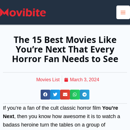
Skip
to
content
The 15 Best Movies Like
You’re Next That Every
Horror Fan Needs to See
Movies List
March 3, 2024
If you’re a fan of the cult classic horror film
You’re
Next
, then you know how awesome it is to watch a
badass heroine turn the tables on a group of