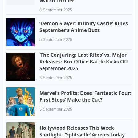
Watch Thriller
8 September 2025
‘Demon Slayer: Infinity Castle’ Rules
September’s Anime Buzz
5 September 2025
‘The Conjuring: Last Rites’ vs. Major
Releases: Box Office Battle Kicks Off
September 2025
5 September 2025
Marvel’s Profits: Does ‘Fantastic Four:
First Steps’ Make the Cut?
5 September 2025
Hollywood Releases This Week
Spotlight: ‘Splitsville’ Arrives Today