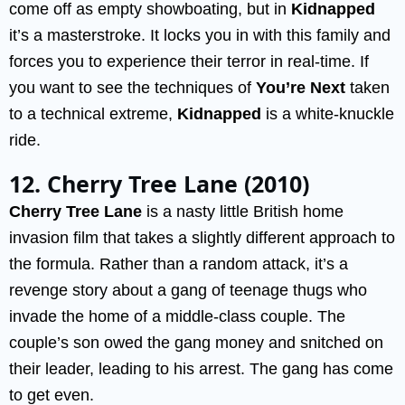
come off as empty showboating, but in
Kidnapped
it’s a masterstroke. It locks you in with this family and
forces you to experience their terror in real-time. If
you want to see the techniques of
You’re Next
taken
to a technical extreme,
Kidnapped
is a white-knuckle
ride.
12. Cherry Tree Lane (2010)
Cherry Tree Lane
is a nasty little British home
invasion film that takes a slightly different approach to
the formula. Rather than a random attack, it’s a
revenge story about a gang of teenage thugs who
invade the home of a middle-class couple. The
couple’s son owed the gang money and snitched on
their leader, leading to his arrest. The gang has come
to get even.