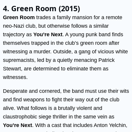
4. Green Room (2015)
Green Room
trades a family mansion for a remote
neo-Nazi club, but otherwise follows a similar
trajectory as
You’re Next
. A young punk band finds
themselves trapped in the club’s green room after
witnessing a murder. Outside, a gang of vicious white
supremacists, led by a quietly menacing Patrick
Stewart, are determined to eliminate them as
witnesses.
Desperate and cornered, the band must use their wits
and find weapons to fight their way out of the club
alive. What follows is a brutally violent and
claustrophobic siege thriller in the same vein as
You’re Next
. With a cast that includes Anton Yelchin,