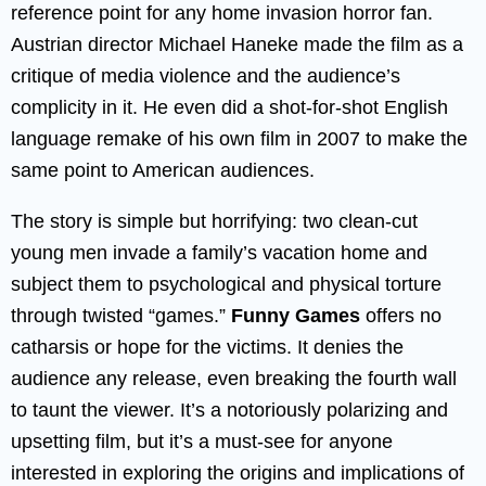
reference point for any home invasion horror fan.
Austrian director Michael Haneke made the film as a
critique of media violence and the audience’s
complicity in it. He even did a shot-for-shot English
language remake of his own film in 2007 to make the
same point to American audiences.
The story is simple but horrifying: two clean-cut
young men invade a family’s vacation home and
subject them to psychological and physical torture
through twisted “games.”
Funny Games
offers no
catharsis or hope for the victims. It denies the
audience any release, even breaking the fourth wall
to taunt the viewer. It’s a notoriously polarizing and
upsetting film, but it’s a must-see for anyone
interested in exploring the origins and implications of