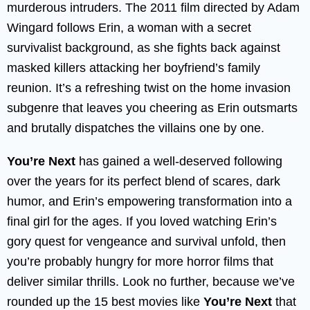
murderous intruders. The 2011 film directed by Adam
Wingard follows Erin, a woman with a secret
survivalist background, as she fights back against
masked killers attacking her boyfriend’s family
reunion. It’s a refreshing twist on the home invasion
subgenre that leaves you cheering as Erin outsmarts
and brutally dispatches the villains one by one.
You’re Next
has gained a well-deserved following
over the years for its perfect blend of scares, dark
humor, and Erin’s empowering transformation into a
final girl for the ages. If you loved watching Erin’s
gory quest for vengeance and survival unfold, then
you’re probably hungry for more horror films that
deliver similar thrills. Look no further, because we’ve
rounded up the 15 best movies like
You’re Next
that