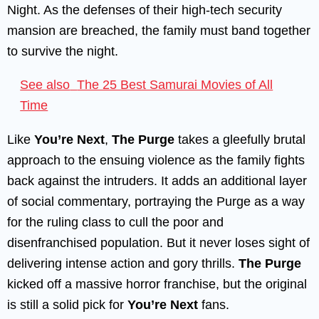
Night. As the defenses of their high-tech security
mansion are breached, the family must band together
to survive the night.
See also
The 25 Best Samurai Movies of All
Time
Like
You’re Next
,
The Purge
takes a gleefully brutal
approach to the ensuing violence as the family fights
back against the intruders. It adds an additional layer
of social commentary, portraying the Purge as a way
for the ruling class to cull the poor and
disenfranchised population. But it never loses sight of
delivering intense action and gory thrills.
The Purge
kicked off a massive horror franchise, but the original
is still a solid pick for
You’re Next
fans.