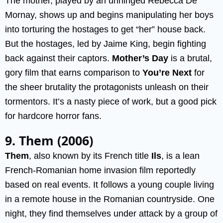
The mother, played by an unhinged Rebecca De
Mornay, shows up and begins manipulating her boys
into torturing the hostages to get “her” house back.
But the hostages, led by Jaime King, begin fighting
back against their captors.
Mother’s Day
is a brutal,
gory film that earns comparison to
You’re Next
for
the sheer brutality the protagonists unleash on their
tormentors. It’s a nasty piece of work, but a good pick
for hardcore horror fans.
9. Them (2006)
Them
, also known by its French title
Ils
, is a lean
French-Romanian home invasion film reportedly
based on real events. It follows a young couple living
in a remote house in the Romanian countryside. One
night, they find themselves under attack by a group of