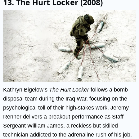
13. The Hurt Locker (2008)
Kathryn Bigelow’s
The Hurt Locker
follows a bomb
disposal team during the Iraq War, focusing on the
psychological toll of their high-stakes work. Jeremy
Renner delivers a breakout performance as Staff
Sergeant William James, a reckless but skilled
technician addicted to the adrenaline rush of his job.