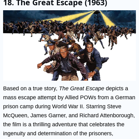
18. The Great Escape (1963)
Based on a true story,
The Great Escape
depicts a
mass escape attempt by Allied POWs from a German
prison camp during World War II. Starring Steve
McQueen, James Garner, and Richard Attenborough,
the film is a thrilling adventure that celebrates the
ingenuity and determination of the prisoners,