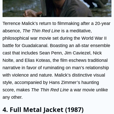
Terrence Malick’s return to filmmaking after a 20-year
absence,
The Thin Red Line
is a meditative,
philosophical war movie set during the World War II
battle for Guadalcanal. Boasting an all-star ensemble
cast that includes Sean Penn, Jim Caviezel, Nick
Nolte, and Elias Koteas, the film eschews traditional
narrative in favor of ruminating on man’s relationship
with violence and nature. Malick’s distinctive visual
style, accompanied by Hans Zimmer’s haunting
score, makes
The Thin Red Line
a war movie unlike
any other.
4. Full Metal Jacket (1987)