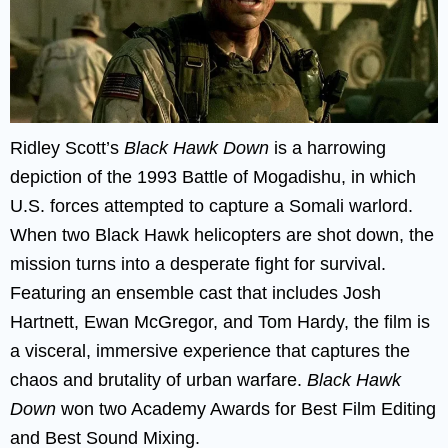
Ridley Scott’s
Black Hawk Down
is a harrowing
depiction of the 1993 Battle of Mogadishu, in which
U.S. forces attempted to capture a Somali warlord.
When two Black Hawk helicopters are shot down, the
mission turns into a desperate fight for survival.
Featuring an ensemble cast that includes Josh
Hartnett, Ewan McGregor, and Tom Hardy, the film is
a visceral, immersive experience that captures the
chaos and brutality of urban warfare.
Black Hawk
Down
won two Academy Awards for Best Film Editing
and Best Sound Mixing.