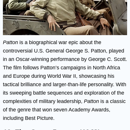
Patton
is a biographical war epic about the
controversial U.S. General George S. Patton, played
in an Oscar-winning performance by George C. Scott.
The film follows Patton’s campaigns in North Africa
and Europe during World War II, showcasing his
tactical brilliance and larger-than-life personality. With
its sweeping battle sequences and exploration of the
complexities of military leadership,
Patton
is a classic
of the genre that won seven Academy Awards,
including Best Picture.