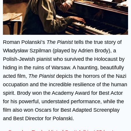
Roman Polanski’s
The Pianist
tells the true story of
Władysław Szpilman (played by Adrien Brody), a
Polish-Jewish pianist who survived the Holocaust by
hiding in the ruins of Warsaw. A haunting, beautifully
acted film,
The Pianist
depicts the horrors of the Nazi
occupation and the incredible resilience of the human
spirit. Brody won the Academy Award for Best Actor
for his powerful, understated performance, while the
film also won Oscars for Best Adapted Screenplay
and Best Director for Polanski.