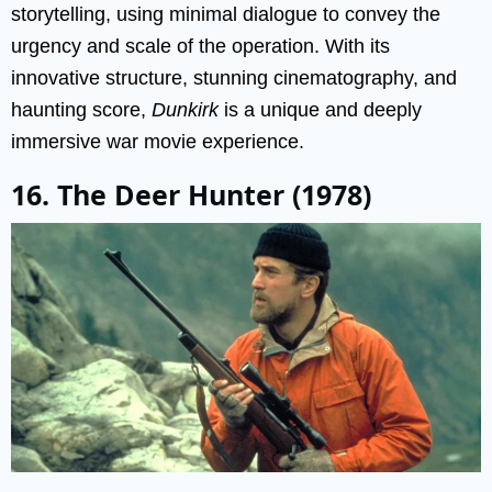
storytelling, using minimal dialogue to convey the
urgency and scale of the operation. With its
innovative structure, stunning cinematography, and
haunting score,
Dunkirk
is a unique and deeply
immersive war movie experience.
16. The Deer Hunter (1978)