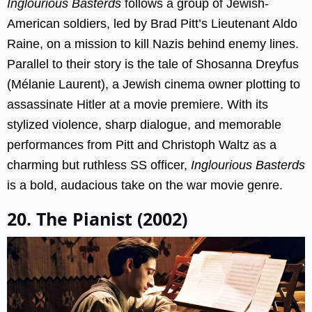
Inglourious Basterds
follows a group of Jewish-
American soldiers, led by Brad Pitt’s Lieutenant Aldo
Raine, on a mission to kill Nazis behind enemy lines.
Parallel to their story is the tale of Shosanna Dreyfus
(Mélanie Laurent), a Jewish cinema owner plotting to
assassinate Hitler at a movie premiere. With its
stylized violence, sharp dialogue, and memorable
performances from Pitt and Christoph Waltz as a
charming but ruthless SS officer,
Inglourious Basterds
is a bold, audacious take on the war movie genre.
20. The Pianist (2002)