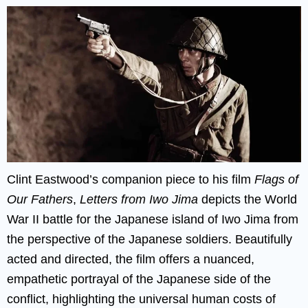
Clint Eastwood’s companion piece to his film
Flags of
Our Fathers
,
Letters from Iwo Jima
depicts the World
War II battle for the Japanese island of Iwo Jima from
the perspective of the Japanese soldiers. Beautifully
acted and directed, the film offers a nuanced,
empathetic portrayal of the Japanese side of the
conflict, highlighting the universal human costs of