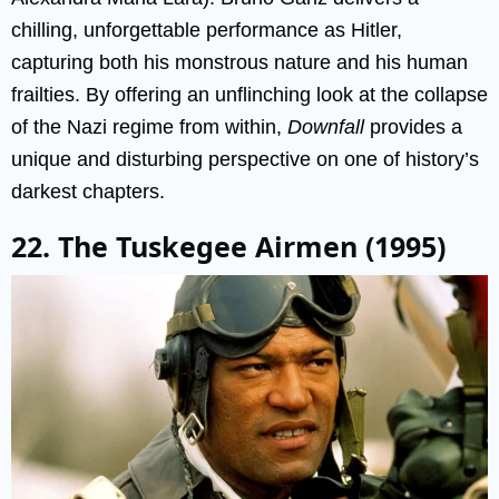
chilling, unforgettable performance as Hitler,
capturing both his monstrous nature and his human
frailties. By offering an unflinching look at the collapse
of the Nazi regime from within,
Downfall
provides a
unique and disturbing perspective on one of history’s
darkest chapters.
22. The Tuskegee Airmen (1995)