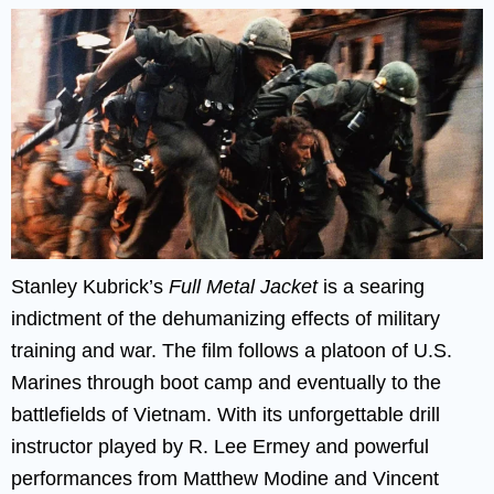
Stanley Kubrick’s
Full Metal Jacket
is a searing
indictment of the dehumanizing effects of military
training and war. The film follows a platoon of U.S.
Marines through boot camp and eventually to the
battlefields of Vietnam. With its unforgettable drill
instructor played by R. Lee Ermey and powerful
performances from Matthew Modine and Vincent