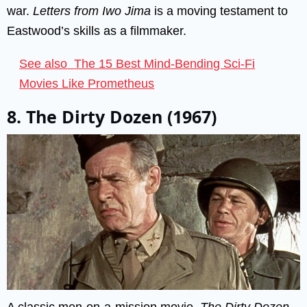
war.
Letters from Iwo Jima
is a moving testament to
Eastwood’s skills as a filmmaker.
See also
The 15 Best Mind-Bending Sci-Fi
Movies Like Prometheus
8. The Dirty Dozen (1967)
A classic men-on-a-mission movie,
The Dirty Dozen