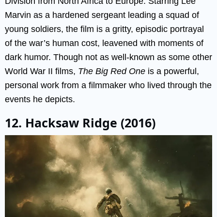
Division from North Africa to Europe. Starring Lee
Marvin as a hardened sergeant leading a squad of
young soldiers, the film is a gritty, episodic portrayal
of the war’s human cost, leavened with moments of
dark humor. Though not as well-known as some other
World War II films,
The Big Red One
is a powerful,
personal work from a filmmaker who lived through the
events he depicts.
12. Hacksaw Ridge (2016)