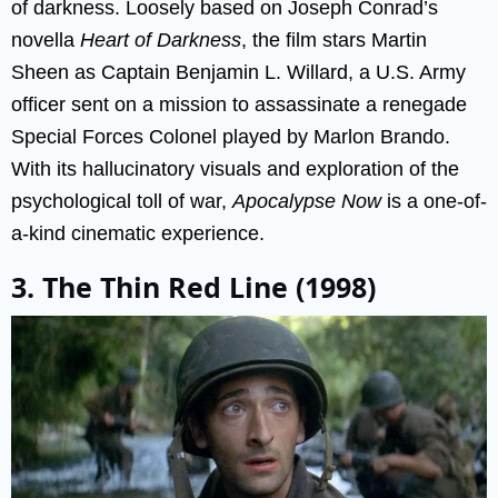
of darkness. Loosely based on Joseph Conrad’s
novella
Heart of Darkness
, the film stars Martin
Sheen as Captain Benjamin L. Willard, a U.S. Army
officer sent on a mission to assassinate a renegade
Special Forces Colonel played by Marlon Brando.
With its hallucinatory visuals and exploration of the
psychological toll of war,
Apocalypse Now
is a one-of-
a-kind cinematic experience.
3. The Thin Red Line (1998)