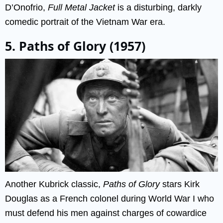
D’Onofrio,
Full Metal Jacket
is a disturbing, darkly
comedic portrait of the Vietnam War era.
5. Paths of Glory (1957)
Another Kubrick classic,
Paths of Glory
stars Kirk
Douglas as a French colonel during World War I who
must defend his men against charges of cowardice