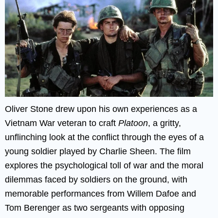
Oliver Stone drew upon his own experiences as a
Vietnam War veteran to craft
Platoon
, a gritty,
unflinching look at the conflict through the eyes of a
young soldier played by Charlie Sheen. The film
explores the psychological toll of war and the moral
dilemmas faced by soldiers on the ground, with
memorable performances from Willem Dafoe and
Tom Berenger as two sergeants with opposing