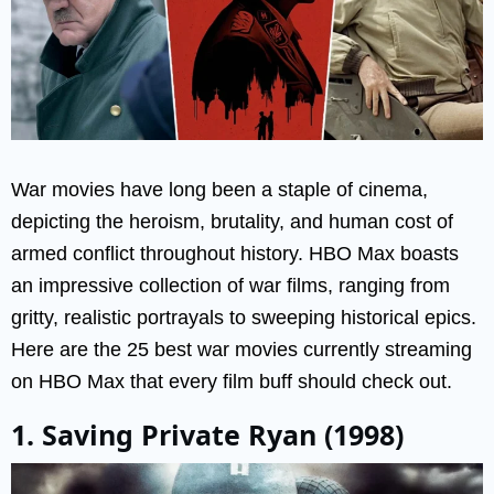
War movies have long been a staple of cinema,
depicting the heroism, brutality, and human cost of
armed conflict throughout history. HBO Max boasts
an impressive collection of war films, ranging from
gritty, realistic portrayals to sweeping historical epics.
Here are the 25 best war movies currently streaming
on HBO Max that every film buff should check out.
1. Saving Private Ryan (1998)