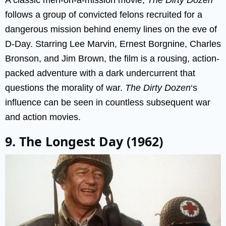
follows a group of convicted felons recruited for a
dangerous mission behind enemy lines on the eve of
D-Day. Starring Lee Marvin, Ernest Borgnine, Charles
Bronson, and Jim Brown, the film is a rousing, action-
packed adventure with a dark undercurrent that
questions the morality of war.
The Dirty Dozen
‘s
influence can be seen in countless subsequent war
and action movies.
9. The Longest Day (1962)