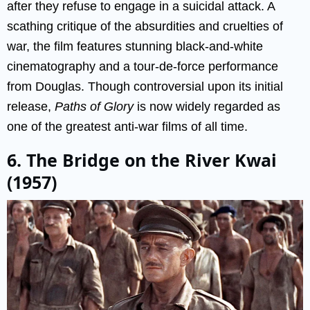
after they refuse to engage in a suicidal attack. A
scathing critique of the absurdities and cruelties of
war, the film features stunning black-and-white
cinematography and a tour-de-force performance
from Douglas. Though controversial upon its initial
release,
Paths of Glory
is now widely regarded as
one of the greatest anti-war films of all time.
6. The Bridge on the River Kwai
(1957)