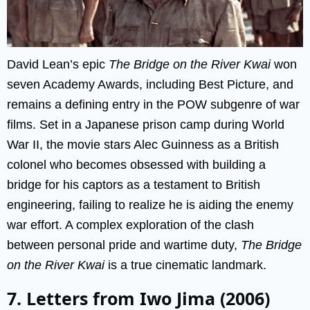
David Lean’s epic
The Bridge on the River Kwai
won
seven Academy Awards, including Best Picture, and
remains a defining entry in the POW subgenre of war
films. Set in a Japanese prison camp during World
War II, the movie stars Alec Guinness as a British
colonel who becomes obsessed with building a
bridge for his captors as a testament to British
engineering, failing to realize he is aiding the enemy
war effort. A complex exploration of the clash
between personal pride and wartime duty,
The Bridge
on the River Kwai
is a true cinematic landmark.
7. Letters from Iwo Jima (2006)