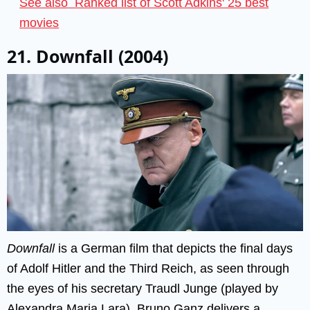
See also
Ranked list of Scott Adkins' 25 best
movies
21. Downfall (2004)
Downfall
is a German film that depicts the final days
of Adolf Hitler and the Third Reich, as seen through
the eyes of his secretary Traudl Junge (played by
Alexandra Maria Lara). Bruno Ganz delivers a