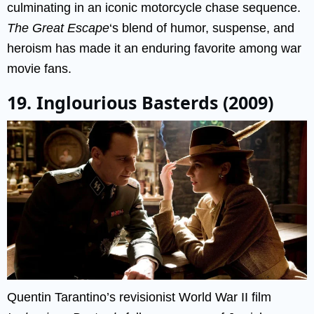
culminating in an iconic motorcycle chase sequence.
The Great Escape
‘s blend of humor, suspense, and
heroism has made it an enduring favorite among war
movie fans.
19. Inglourious Basterds (2009)
Quentin Tarantino’s revisionist World War II film