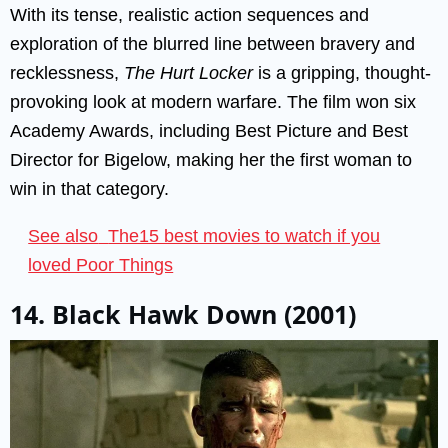
With its tense, realistic action sequences and
exploration of the blurred line between bravery and
recklessness,
The Hurt Locker
is a gripping, thought-
provoking look at modern warfare. The film won six
Academy Awards, including Best Picture and Best
Director for Bigelow, making her the first woman to
win in that category.
See also
The15 best movies to watch if you
loved Poor Things
14. Black Hawk Down (2001)