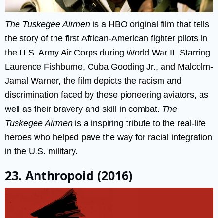
The Tuskegee Airmen
is a HBO original film that tells
the story of the first African-American fighter pilots in
the U.S. Army Air Corps during World War II. Starring
Laurence Fishburne, Cuba Gooding Jr., and Malcolm-
Jamal Warner, the film depicts the racism and
discrimination faced by these pioneering aviators, as
well as their bravery and skill in combat.
The
Tuskegee Airmen
is a inspiring tribute to the real-life
heroes who helped pave the way for racial integration
in the U.S. military.
23. Anthropoid (2016)