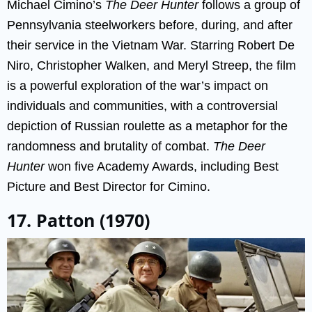
Michael Cimino’s
The Deer Hunter
follows a group of
Pennsylvania steelworkers before, during, and after
their service in the Vietnam War. Starring Robert De
Niro, Christopher Walken, and Meryl Streep, the film
is a powerful exploration of the war’s impact on
individuals and communities, with a controversial
depiction of Russian roulette as a metaphor for the
randomness and brutality of combat.
The Deer
Hunter
won five Academy Awards, including Best
Picture and Best Director for Cimino.
17. Patton (1970)