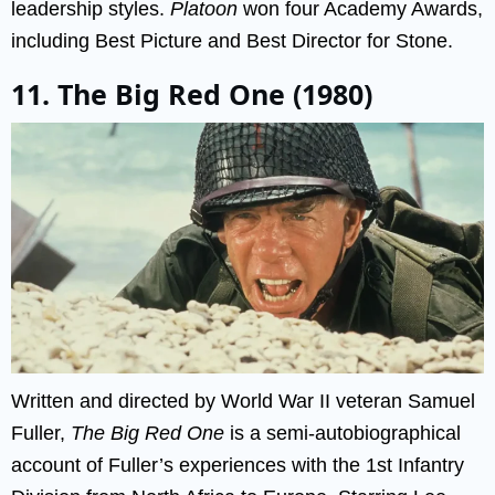
leadership styles.
Platoon
won four Academy Awards,
including Best Picture and Best Director for Stone.
11. The Big Red One (1980)
Written and directed by World War II veteran Samuel
Fuller,
The Big Red One
is a semi-autobiographical
account of Fuller’s experiences with the 1st Infantry