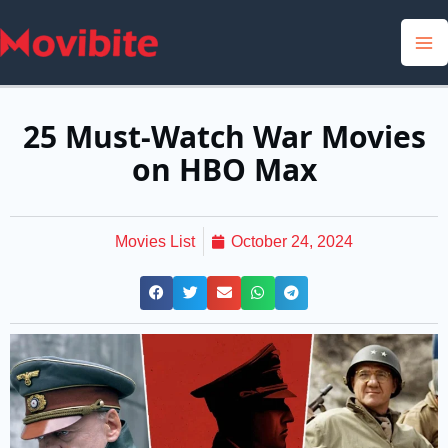
Skip
to
content
25 Must-Watch War Movies
on HBO Max
Movies List
October 24, 2024