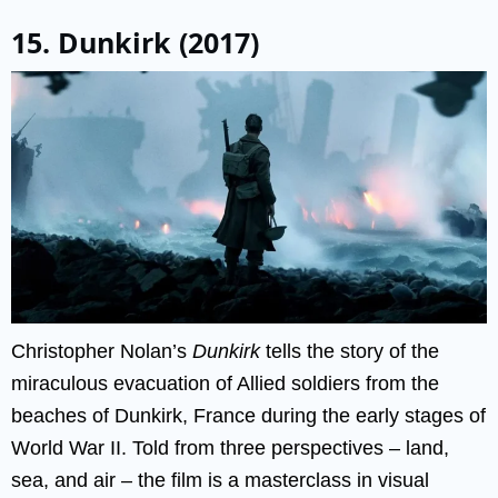
15. Dunkirk (2017)
Christopher Nolan’s
Dunkirk
tells the story of the
miraculous evacuation of Allied soldiers from the
beaches of Dunkirk, France during the early stages of
World War II. Told from three perspectives – land,
sea, and air – the film is a masterclass in visual