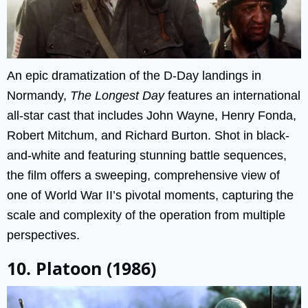
An epic dramatization of the D-Day landings in
Normandy,
The Longest Day
features an international
all-star cast that includes John Wayne, Henry Fonda,
Robert Mitchum, and Richard Burton. Shot in black-
and-white and featuring stunning battle sequences,
the film offers a sweeping, comprehensive view of
one of World War II’s pivotal moments, capturing the
scale and complexity of the operation from multiple
perspectives.
10. Platoon (1986)