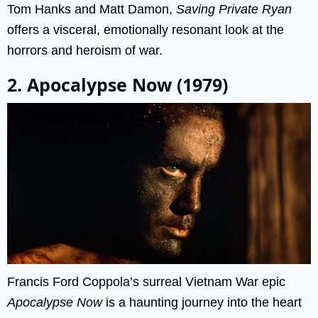
Tom Hanks and Matt Damon,
Saving Private Ryan
offers a visceral, emotionally resonant look at the
horrors and heroism of war.
2. Apocalypse Now (1979)
Francis Ford Coppola’s surreal Vietnam War epic
Apocalypse Now
is a haunting journey into the heart