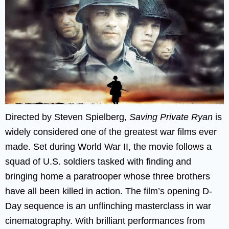
Directed by Steven Spielberg,
Saving Private Ryan
is
widely considered one of the greatest war films ever
made. Set during World War II, the movie follows a
squad of U.S. soldiers tasked with finding and
bringing home a paratrooper whose three brothers
have all been killed in action. The film’s opening D-
Day sequence is an unflinching masterclass in war
cinematography. With brilliant performances from