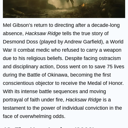
Mel Gibson’s return to directing after a decade-long
absence,
Hacksaw Ridge
tells the true story of
Desmond Doss (played by Andrew Garfield), a World
War II combat medic who refused to carry a weapon
due to his religious beliefs. Despite facing ostracism
and disciplinary action, Doss went on to save 75 lives
during the Battle of Okinawa, becoming the first
conscientious objector to receive the Medal of Honor.
With its intense battle sequences and moving
portrayal of faith under fire,
Hacksaw Ridge
is a
testament to the power of individual conviction in the
face of overwhelming odds.