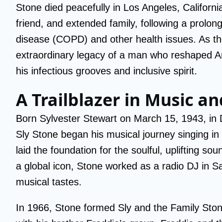
Stone died peacefully in Los Angeles, Californi
friend, and extended family, following a prolon
disease (COPD) and other health issues. As th
extraordinary legacy of a man who reshaped Am
his infectious grooves and inclusive spirit.
A Trailblazer in Music a
Born Sylvester Stewart on March 15, 1943, in De
Sly Stone began his musical journey singing in
laid the foundation for the soulful, uplifting s
a global icon, Stone worked as a radio DJ in S
musical tastes.
In 1966, Stone formed Sly and the Family Ston