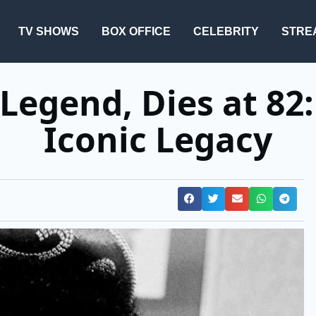
TV SHOWS
BOX OFFICE
CELEBRITY
STRE
 Legend, Dies at 82:
Iconic Legacy