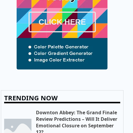
CLICK HERE
TRENDING NOW
Downton Abbey: The Grand Finale
Review Predictions – Will It Deliver
Emotional Closure on September
12?