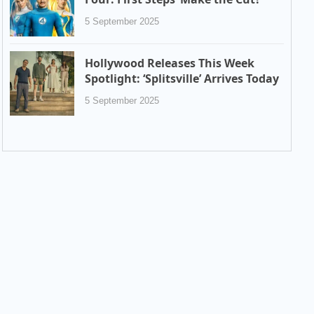
5 September 2025
Hollywood Releases This Week
Spotlight: ‘Splitsville’ Arrives Today
5 September 2025