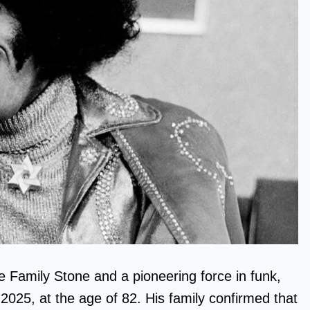
e Family Stone and a pioneering force in funk,
025, at the age of 82. His family confirmed that