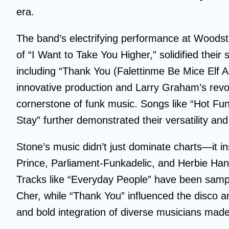
era.
The band’s electrifying performance at Woodsto
of “I Want to Take You Higher,” solidified their 
including “Thank You (Falettinme Be Mice Elf A
innovative production and Larry Graham’s revo
cornerstone of funk music. Songs like “Hot Fu
Stay” further demonstrated their versatility and
Stone’s music didn’t just dominate charts—it ins
Prince, Parliament-Funkadelic, and Herbie Ha
Tracks like “Everyday People” have been sample
Cher, while “Thank You” influenced the disco an
and bold integration of diverse musicians mad