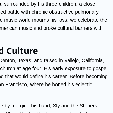
a, surrounded by his three children, a close
ged battle with chronic obstructive pulmonary
e music world mourns his loss, we celebrate the
erican music and broke cultural barriers with
nd Culture
nton, Texas, and raised in Vallejo, California,
 church at age four. His early exposure to gospel
ound that would define his career. Before becoming
an Francisco, where he honed his eclectic
e by merging his band, Sly and the Stoners,