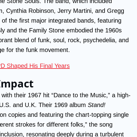
the Stone Souls. The band, which included
, Cynthia Robinson, Jerry Martini, and Gregg
of the first major integrated bands, featuring
ly and the Family Stone embodied the 1960s
rant blend of funk, soul, rock, psychedelia, and
ge for the funk movement.
D Shaped His Final Years
 Impact
ith their 1967 hit “Dance to the Music,” a high-
 U.S. and U.K. Their 1969 album
Stand!
ion copies and featuring the chart-topping single
erent strokes for different folks,” the song
nclusion, resonating deeply during a turbulent