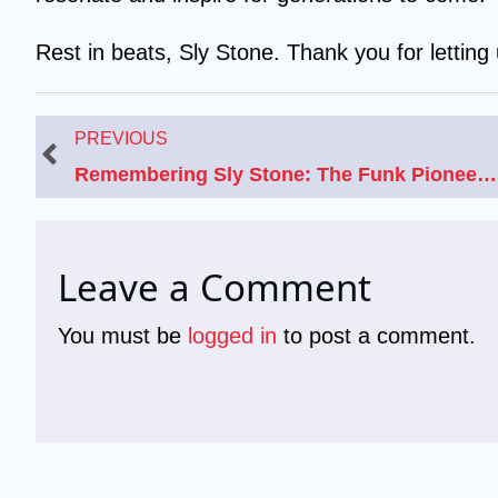
Rest in beats, Sly Stone. Thank you for letting
Prev
PREVIOUS
Remembering Sly Stone: The Funk Pioneer’s Life, Music, and Net Worth
Leave a Comment
You must be
logged in
to post a comment.