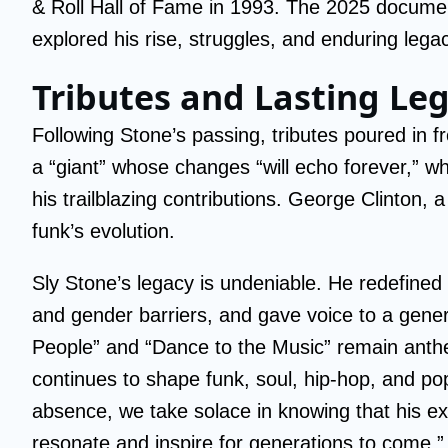
& Roll Hall of Fame in 1993. The 2025 docum
explored his rise, struggles, and enduring leg
Tributes and Lasting Le
Following Stone’s passing, tributes poured in f
a “giant” whose changes “will echo forever,” w
his trailblazing contributions. George Clinton, 
funk’s evolution.
Sly Stone’s legacy is undeniable. He redefined
and gender barriers, and gave voice to a gener
People” and “Dance to the Music” remain anthem
continues to shape funk, soul, hip-hop, and po
absence, we take solace in knowing that his ext
resonate and inspire for generations to come.”