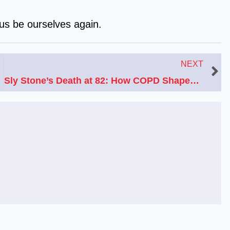
 us be ourselves again.
N
NEXT
Sly Stone’s Death at 82: How COPD Shaped His Final Years