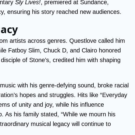
entary
Sly Lives!
, premiered at Sundance,
acy, ensuring his story reached new audiences.
gacy
rom artists across genres. Questlove called him
hile Fatboy Slim, Chuck D, and Clairo honored
a disciple of Stone’s, credited him with shaping
 music with his genre-defying sound, broke racial
ation’s hopes and struggles. Hits like “Everyday
s of unity and joy, while his influence
p. As his family stated, “While we mourn his
raordinary musical legacy will continue to