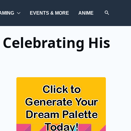
AMING
EVENTS & MORE
ANIME
 Celebrating His