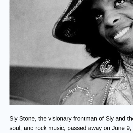
Sly Stone, the visionary frontman of Sly and th
soul, and rock music, passed away on June 9, 2