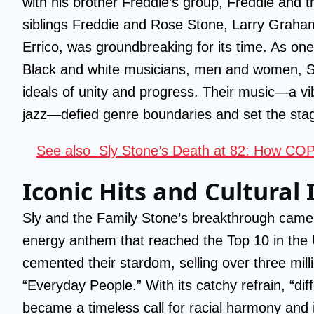
with his brother Freddie’s group, Freddie and 
siblings Freddie and Rose Stone, Larry Graham
Errico, was groundbreaking for its time. As one 
Black and white musicians, men and women, S
ideals of unity and progress. Their music—a vib
jazz—defied genre boundaries and set the sta
See also
Sly Stone’s Death at 82: How COP
Iconic Hits and Cultural
Sly and the Family Stone’s breakthrough came w
energy anthem that reached the Top 10 in the
cemented their stardom, selling over three mill
“Everyday People.” With its catchy refrain, “diff
became a timeless call for racial harmony and i