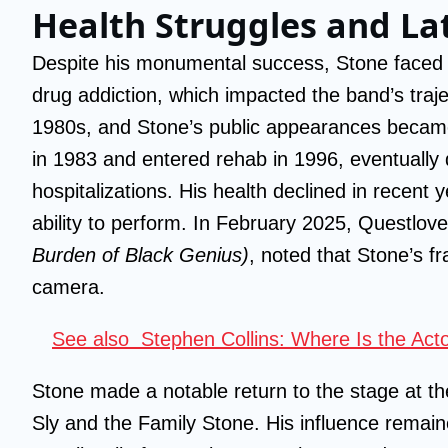
Health Struggles and La
Despite his monumental success, Stone faced p
drug addiction, which impacted the band’s traj
1980s, and Stone’s public appearances became
in 1983 and entered rehab in 1996, eventually q
hospitalizations. His health declined in recent 
ability to perform. In February 2025, Questlo
Burden of Black Genius)
, noted that Stone’s f
camera.
See also
Stephen Collins: Where Is the Ac
Stone made a notable return to the stage at t
Sly and the Family Stone. His influence remain