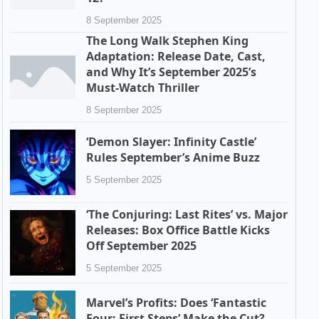
8 September 2025
The Long Walk Stephen King
Adaptation: Release Date, Cast,
and Why It’s September 2025’s
Must-Watch Thriller
8 September 2025
‘Demon Slayer: Infinity Castle’
Rules September’s Anime Buzz
5 September 2025
‘The Conjuring: Last Rites’ vs. Major
Releases: Box Office Battle Kicks
Off September 2025
5 September 2025
Marvel’s Profits: Does ‘Fantastic
Four: First Steps’ Make the Cut?