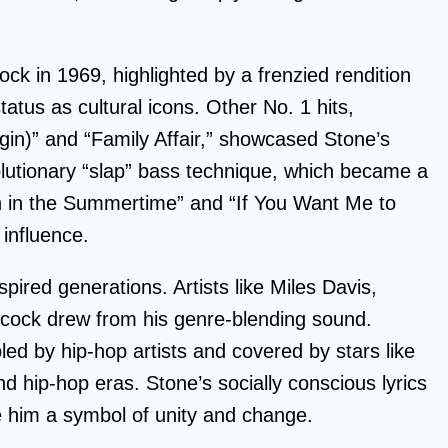
ck in 1969, highlighted by a frenzied rendition
status as cultural icons. Other No. 1 hits,
gin)” and “Family Affair,” showcased Stone’s
lutionary “slap” bass technique, which became a
n in the Summertime” and “If You Want Me to
 influence.
pired generations. Artists like Miles Davis,
ncock drew from his genre-blending sound.
d by hip-hop artists and covered by stars like
d hip-hop eras. Stone’s socially conscious lyrics
e him a symbol of unity and change.