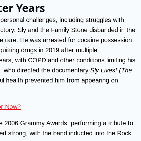
ter Years
ersonal challenges, including struggles with
ectory. Sly and the Family Stone disbanded in the
 rare. He was arrested for cocaine possession
uitting drugs in 2019 after multiple
years, with COPD and other conditions limiting his
ve, who directed the documentary
Sly Lives! (The
rail health prevented him from appearing on
tor Now?
he 2006 Grammy Awards, performing a tribute to
ed strong, with the band inducted into the Rock